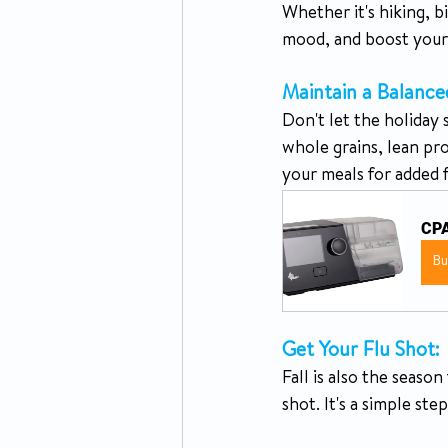
Whether it's hiking, b
mood, and boost your 
Maintain a Balance
Don't let the holiday s
whole grains, lean pr
your meals for added f
CPA
B
Get Your Flu Shot: 
Fall is also the seaso
shot. It's a simple st