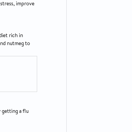
 stress, improve 
iet rich in 
and nutmeg to 
getting a flu 