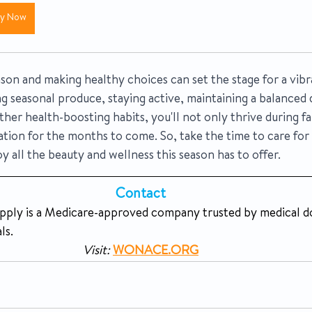
uy Now
son and making healthy choices can set the stage for a vibran
g seasonal produce, staying active, maintaining a balanced d
her health-boosting habits, you'll not only thrive during fal
ation for the months to come. So, take the time to care for
oy all the beauty and wellness this season has to offer.
Contact 
y is a Medicare-approved company trusted by medical do
ls.
Visit:
WONACE.ORG