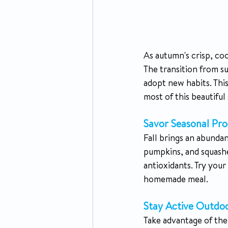
As autumn's crisp, coo
The transition from s
adopt new habits. This
most of this beautiful
Savor Seasonal Pro
Fall brings an abundan
pumpkins, and squashes
antioxidants. Try you
homemade meal.
Stay Active Outdoo
Take advantage of the 