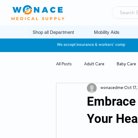
MEDICAL SUPPLY
Shop all Department
Mobility Aids
We accept insurance & workers’ comp
All Posts
Adult Care
Baby Care
wonacedme
Oct 17,
Pediatrics
Embrace 
Your Heal