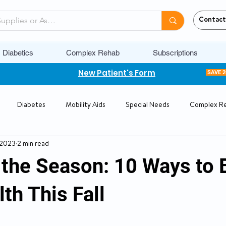
Contact
Diabetics
Complex Rehab
Subscriptions
New Patient's Form
SAVE 
Diabetes
Mobility Aids
Special Needs
Complex R
 2023
2 min read
the Season: 10 Ways to 
th This Fall