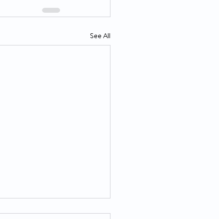
See All