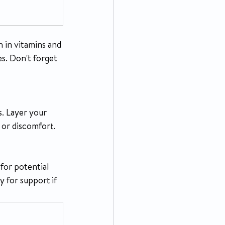
 in vitamins and 
es. Don't forget 
. Layer your 
 or discomfort.
for potential 
 for support if 