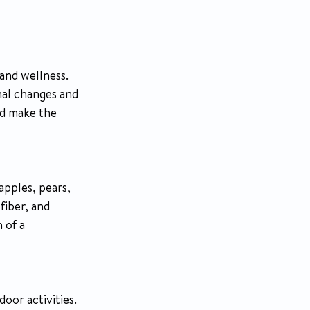
 and wellness. 
nal changes and 
nd make the 
apples, pears, 
fiber, and 
 of a 
oor activities. 