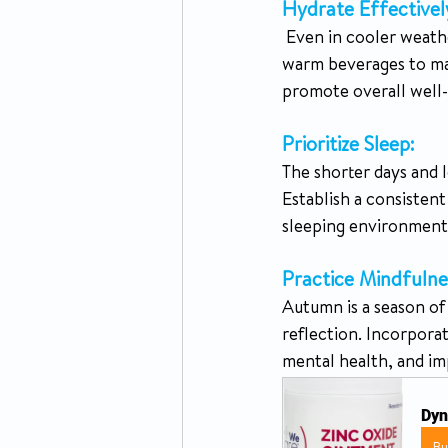
Hydrate Effectivel
 Even in cooler weather, it's essential to stay hydrated. Drink plenty of water, herbal teas, and 
warm beverages to main
promote overall well-
Prioritize Sleep: 
The shorter days and l
Establish a consistent
sleeping environment i
Practice Mindfulne
Autumn is a season of 
reflection. Incorporat
mental health, and im
Dyn