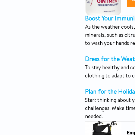
B
Boost Your Immuni
As the weather cools, 
minerals, such as citr
to wash your hands re
Dress for the Weat
To stay healthy and c
clothing to adapt to 
Plan for the Holida
Start thinking about y
challenges. Make time 
needed.
Emp