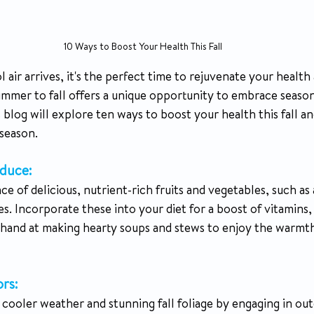
10 Ways to Boost Your Health This Fall
l air arrives, it's the perfect time to rejuvenate your health
ummer to fall offers a unique opportunity to embrace seaso
 blog will explore ten ways to boost your health this fall a
 season.
duce:
ce of delicious, nutrient-rich fruits and vegetables, such as 
. Incorporate these into your diet for a boost of vitamins, 
r hand at making hearty soups and stews to enjoy the warmth
rs: 
cooler weather and stunning fall foliage by engaging in outd