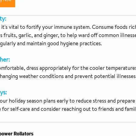
uy Now
ty:
it's vital to fortify your immune system. Consume foods rich
us fruits, garlic, and ginger, to help ward off common illness
gularly and maintain good hygiene practices.
her:
omfortable, dress appropriately for the cooler temperatures
changing weather conditions and prevent potential illnesses
ys:
our holiday season plans early to reduce stress and prepare 
for self-care and consider reaching out to friends and family
ower Rollators