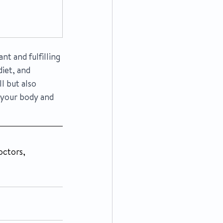
t and fulfilling 
iet, and 
l but also 
 your body and 
ctors, 