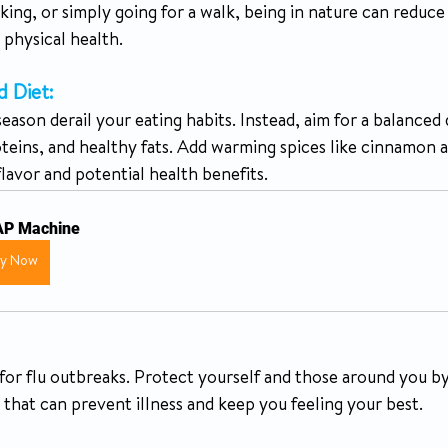
iking, or simply going for a walk, being in nature can reduce
physical health.
d Diet:
eason derail your eating habits. Instead, aim for a balanced d
oteins, and healthy fats. Add warming spices like cinnamon 
lavor and potential health benefits.
P Machine
uy Now
n for flu outbreaks. Protect yourself and those around you by 
ep that can prevent illness and keep you feeling your best.