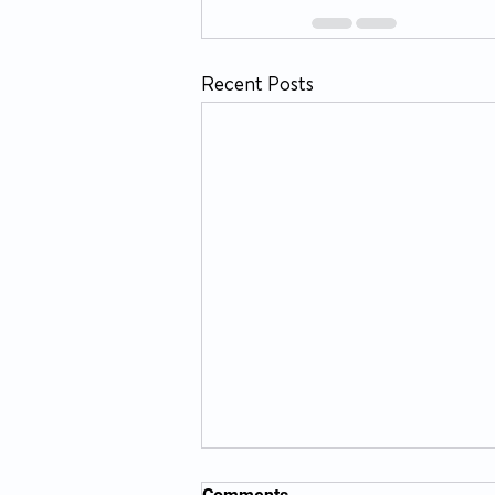
Recent Posts