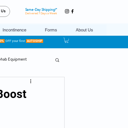
Same-Day Shipping!*
 Us
Delivered 7 Days a Week
Incontinence
Forms
About Us
20%
OFF your first
AUTOSHIP
ehab Equipment
Boost