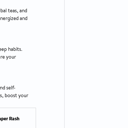
energized and 
eep habits. 
ure your 
nd self-
s, boost your 
iaper Rash