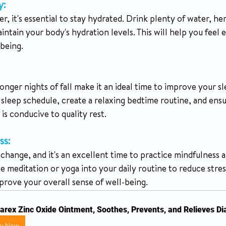
y:
tain your body's hydration levels. This will help you feel 
being.
onger nights of fall make it an ideal time to improve your sl
 sleep schedule, create a relaxing bedtime routine, and ens
s conducive to quality rest.
ss:
change, and it's an excellent time to practice mindfulness a
e meditation or yoga into your daily routine to reduce stres
prove your overall sense of well-being.
arex Zinc Oxide Ointment, Soothes, Prevents, and Relieves D