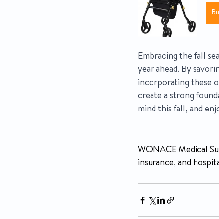
B
Embracing the fall sea
year ahead. By savorin
incorporating these ot
create a strong found
mind this fall, and enj
WONACE Medical Suppl
insurance, and hospita