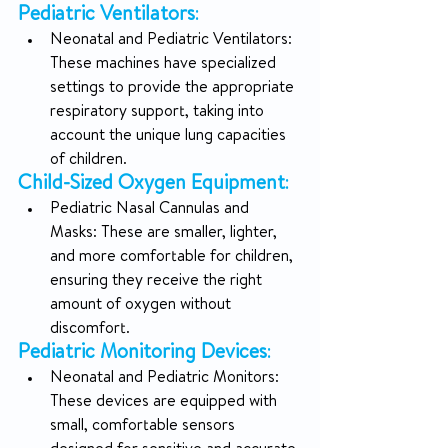
Pediatric Ventilators
:
Neonatal and Pediatric Ventilators: 
These machines have specialized 
settings to provide the appropriate 
respiratory support, taking into 
account the unique lung capacities 
of children.
Child-Sized Oxygen Equipment
:
Pediatric Nasal Cannulas and 
Masks: These are smaller, lighter, 
and more comfortable for children, 
ensuring they receive the right 
amount of oxygen without 
discomfort.
Pediatric Monitoring Devices
:
Neonatal and Pediatric Monitors: 
These devices are equipped with 
small, comfortable sensors 