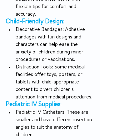
flexible tips for comfort and 
accuracy.
Child-Friendly Design
:
Decorative Bandages: Adhesive 
bandages with fun designs and 
characters can help ease the 
anxiety of children during minor 
procedures or vaccinations.
Distraction Tools: Some medical 
facilities offer toys, posters, or 
tablets with child-appropriate 
content to divert children's 
attention from medical procedures.
Pediatric IV Supplies
:
Pediatric IV Catheters: These are 
smaller and have different insertion 
angles to suit the anatomy of 
children.