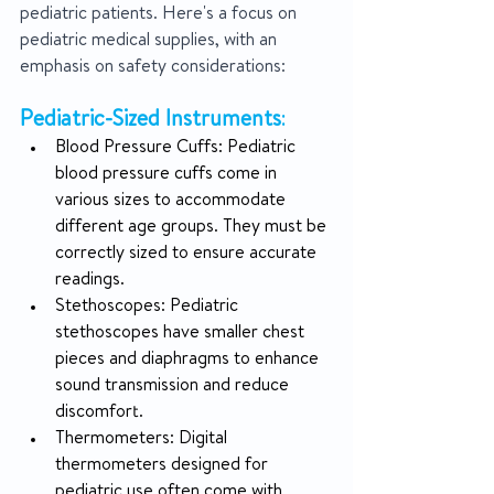
pediatric patients. Here's a focus on 
pediatric medical supplies, with an 
emphasis on safety considerations:
Pediatric-Sized Instruments
:
Blood Pressure Cuffs: Pediatric 
blood pressure cuffs come in 
various sizes to accommodate 
different age groups. They must be 
correctly sized to ensure accurate 
readings.
Stethoscopes: Pediatric 
stethoscopes have smaller chest 
pieces and diaphragms to enhance 
sound transmission and reduce 
discomfort.
Thermometers: Digital 
thermometers designed for 
pediatric use often come with 