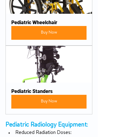
Pediatric Wheelchair
Buy Now
Pediatric Standers
Buy Now
Pediatric Radiology Equipment
:
Reduced Radiation Doses: 