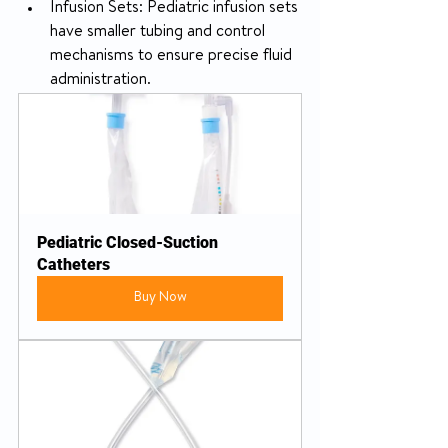
Infusion Sets: Pediatric infusion sets 
have smaller tubing and control 
mechanisms to ensure precise fluid 
administration.
Pediatric Closed-Suction 
Catheters
Buy Now