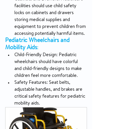
facilities should use child safety 
locks on cabinets and drawers 
storing medical supplies and 
equipment to prevent children from 
accessing potentially harmful items.
Pediatric Wheelchairs and 
Mobility Aids
:
Child-Friendly Design: Pediatric 
wheelchairs should have colorful 
and child-friendly designs to make 
children feel more comfortable.
Safety Features: Seat belts, 
adjustable handles, and brakes are 
critical safety features for pediatric 
mobility aids.