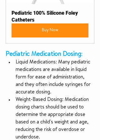
Pediatric 100% Silicone Foley 
Catheters
Buy Now
Pediatric Medication Dosing
:
Liquid Medications: Many pediatric 
medications are available in liquid 
form for ease of administration, 
and they often include syringes for 
accurate dosing.
Weight-Based Dosing: Medication 
dosing charts should be used to 
determine the appropriate dose 
based on a child's weight and age, 
reducing the risk of overdose or 
underdose.