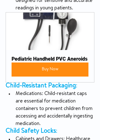
designed for sensitive and accurate 
readings in young patients.
Pediatric Handheld PVC Aneroids
Buy Now
Child-Resistant Packaging
:
Medications: Child-resistant caps 
are essential for medication 
containers to prevent children from 
accessing and accidentally ingesting 
medication.
Child Safety Locks
:
Cabinets and Drawers: Healthcare 