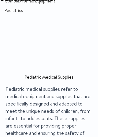
Complex Rehab Equipment
Pediatrics
Pediatric Medical Supplies
Pediatric medical supplies refer to 
medical equipment and supplies that are 
specifically designed and adapted to 
meet the unique needs of children, from 
infants to adolescents. These supplies 
are essential for providing proper 
healthcare and ensuring the safety of 