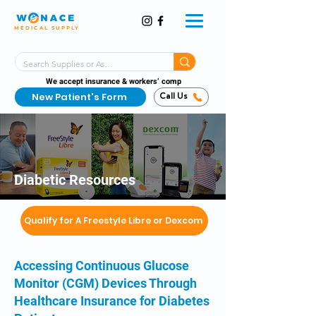
MEDICAL SUPPLY
Same-Day Shipping!*
Delivered 7 Days a Week
We accept insurance & workers’ comp
New Patient's Form
Call Us
Diabetic Resources
Qualify for A Freestyle Libre or Dexcom
Accessing Continuous Glucose
Monitor (CGM) Devices Through
Healthcare Insurance for Diabetes