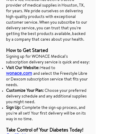
WONACE Medical has been a trusted
provider of medical supplies in Houston, TX,
for years. We pride ourselves on delivering
high-quality products with exceptional
customer service. When you subscribe to our
delivery service, you can trust that you're
getting the best products available, backed
by a company that cares about your health.
How to Get Started
Signing up for WONACE Medical's
subscription delivery service is quick and easy:
Visit Our Website:
Head to
wonace.com
and select the Freestyle Libre
or Dexcom subscription service that fits your
needs.
Customize Your Plan:
Choose your preferred
delivery schedule and any additional supplies
you might need.
Sign Up:
Complete the sign-up process, and
you're all set! Your first delivery will be on its
way in no time.
Take Control of Your Diabetes Today!