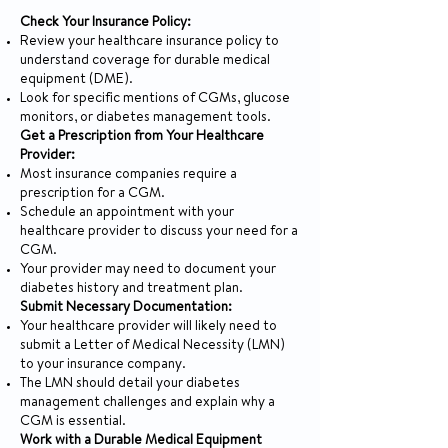
Check Your Insurance Policy:
Review your healthcare insurance policy to
understand coverage for durable medical
equipment (DME).
Look for specific mentions of CGMs, glucose
monitors, or diabetes management tools.
Get a Prescription from Your Healthcare
Provider:
Most insurance companies require a
prescription for a CGM.
Schedule an appointment with your
healthcare provider to discuss your need for a
CGM.
Your provider may need to document your
diabetes history and treatment plan.
Submit Necessary Documentation:
Your healthcare provider will likely need to
submit a Letter of Medical Necessity (LMN)
to your insurance company.
The LMN should detail your diabetes
management challenges and explain why a
CGM is essential.
Work with a Durable Medical Equipment