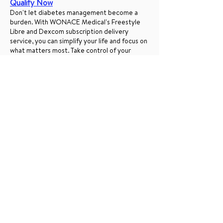
Qualify Now
Don't let diabetes management become a
burden. With WONACE Medical's Freestyle
Libre and Dexcom subscription delivery
service, you can simplify your life and focus on
what matters most. Take control of your
health confidently, knowing your essential
supplies are just a doorstep away.
Ready to subscribe?
Visit our website now
to sign up and start experiencing the
convenience of regular, reliable deliveries with
WONACE Medical. Your health is our priority,
and we're here to support you every step of
the way.
Simplified Access to Freestyle
Libre and Dexcom CGMs Through
Healthcare Insurance
Freestyle Libre subscription, Dexcom