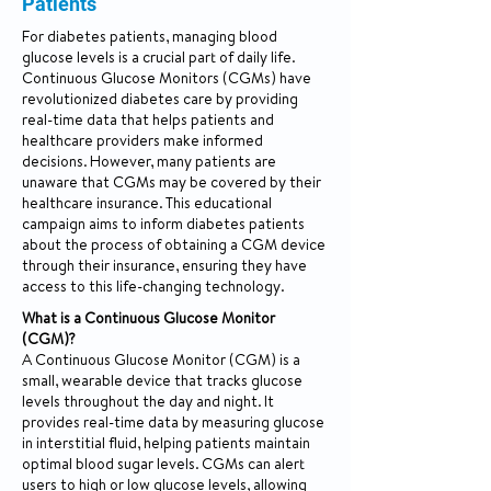
Patients
For diabetes patients, managing blood
glucose levels is a crucial part of daily life.
Continuous Glucose Monitors (CGMs) have
revolutionized diabetes care by providing
real-time data that helps patients and
healthcare providers make informed
decisions. However, many patients are
unaware that CGMs may be covered by their
healthcare insurance. This educational
campaign aims to inform diabetes patients
about the process of obtaining a CGM device
through their insurance, ensuring they have
access to this life-changing technology.
What is a Continuous Glucose Monitor
(CGM)?
A Continuous Glucose Monitor (CGM) is a
small, wearable device that tracks glucose
levels throughout the day and night. It
provides real-time data by measuring glucose
in interstitial fluid, helping patients maintain
optimal blood sugar levels. CGMs can alert
users to high or low glucose levels, allowing