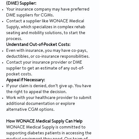
(DME) Supplier:
Your insurance company may have preferred
DME suppliers for CGMs.
Contact a supplier like WONACE Medical
Supply, which specializes in complex rehab
seating and mobility solutions, to start the
process.
Understand Out-of-Pocket Costs:
Even with insurance, you may have co-pays,
deductibles, or co-insurance responsibilities.
Contact your insurance provider or DME
supplier to get an estimate of any out-of-
pocket costs.
Appeal if Necessary:
If your claim is denied, don’t give up. You have
the right to appeal the decision.
Work with your healthcare provider to submit
additional documentation or explore
alternative CGM options.
How WONACE Medical Supply Can Help
WONACE Medical Supply is committed to
supporting diabetes patients in accessing the