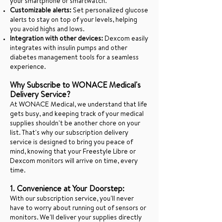
your smartphone or smartwatch.
Customizable alerts:
Set personalized glucose
alerts to stay on top of your levels, helping
you avoid highs and lows.
Integration with other devices:
Dexcom easily
integrates with insulin pumps and other
diabetes management tools for a seamless
experience.
Why Subscribe to WONACE Medical's
Delivery Service?
At WONACE Medical, we understand that life
gets busy, and keeping track of your medical
supplies shouldn't be another chore on your
list. That's why our subscription delivery
service is designed to bring you peace of
mind, knowing that your Freestyle Libre or
Dexcom monitors will arrive on time, every
time.
1. Convenience at Your Doorstep:
With our subscription service, you'll never
have to worry about running out of sensors or
monitors. We'll deliver your supplies directly