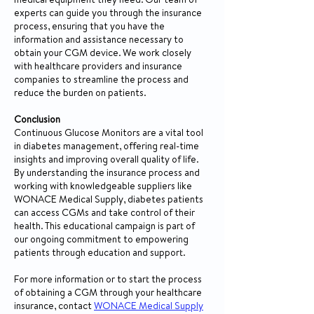
medical equipment they need. Our team of
experts can guide you through the insurance
process, ensuring that you have the
information and assistance necessary to
obtain your CGM device. We work closely
with healthcare providers and insurance
companies to streamline the process and
reduce the burden on patients.
Conclusion
Continuous Glucose Monitors are a vital tool
in diabetes management, offering real-time
insights and improving overall quality of life.
By understanding the insurance process and
working with knowledgeable suppliers like
WONACE Medical Supply, diabetes patients
can access CGMs and take control of their
health. This educational campaign is part of
our ongoing commitment to empowering
patients through education and support.
For more information or to start the process
of obtaining a CGM through your healthcare
insurance, contact
WONACE Medical Supply