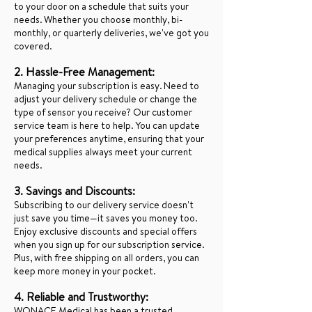
to your door on a schedule that suits your
needs. Whether you choose monthly, bi-
monthly, or quarterly deliveries, we've got you
covered.
2. Hassle-Free Management:
Managing your subscription is easy. Need to
adjust your delivery schedule or change the
type of sensor you receive? Our customer
service team is here to help. You can update
your preferences anytime, ensuring that your
medical supplies always meet your current
needs.
3. Savings and Discounts:
Subscribing to our delivery service doesn't
just save you time—it saves you money too.
Enjoy exclusive discounts and special offers
when you sign up for our subscription service.
Plus, with free shipping on all orders, you can
keep more money in your pocket.
4. Reliable and Trustworthy: