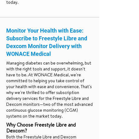
today.
Monitor Your Health with Ease:
Subscribe to Freestyle Libre and
Dexcom Monitor Delivery with
WONACE Medical
Managing diabetes can be overwhelming, but
with the right tools and support, it doesn't
have to be. At WONACE Medical, we're
committed to helping you take control of
your health with ease and convenience. That's
why we're thrilled to offer subscription
delivery services for the Freestyle Libre and
Dexcom monitors—two of the most advanced
continuous glucose monitoring (CGM)
systems on the market today.
Why Choose Freestyle Libre and
Dexcom?
Both the Freestyle Libre and Dexcom