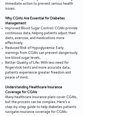
immediate action to prevent serious health
issues.
Why CGMs Are Essential for Diabetes
Management
Improved Blood Sugar Control: CGMs provide
continuous data, helping patients adjust their
diets, exercise, and medications more
effectively.
Reduced Risk of Hypoglycemia: Early
warnings from CGMs can prevent dangerously
low blood sugar levels.
Better Quality of Life: With less need for
fingerstick tests and more accurate data,
patients experience greater freedom and
peace of mind.
Understanding Healthcare Insurance
Coverage for CGMs
Many healthcare insurance plans cover CGMs,
but the process can be complex. Here’s a
step-by-step guide to help diabetes patients
navigate insurance coverage for CGMs: