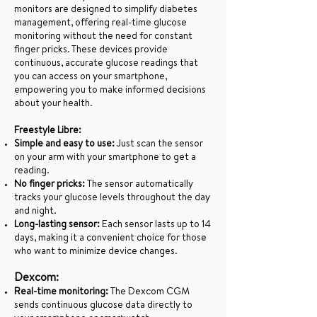
monitors are designed to simplify diabetes
management, offering real-time glucose
monitoring without the need for constant
finger pricks. These devices provide
continuous, accurate glucose readings that
you can access on your smartphone,
empowering you to make informed decisions
about your health.
Freestyle Libre:
Simple and easy to use:
Just scan the sensor
on your arm with your smartphone to get a
reading.
No finger pricks:
The sensor automatically
tracks your glucose levels throughout the day
and night.
Long-lasting sensor:
Each sensor lasts up to 14
days, making it a convenient choice for those
who want to minimize device changes.
Dexcom:
Real-time monitoring:
The Dexcom CGM
sends continuous glucose data directly to