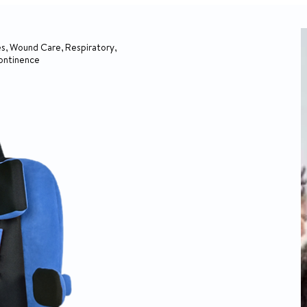
s, Wound Care, Respiratory,
continence