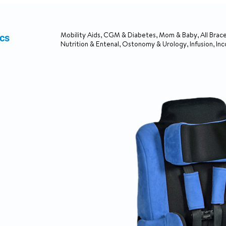
ics
Mobility Aids, CGM & Diabetes, Mom & Baby, All Brace
Nutrition & Entenal, Ostonomy & Urology, Infusion, In