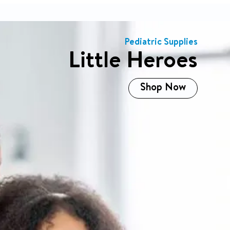
Shop All
Pediatric Supplies
Little Heroes
Shop Now