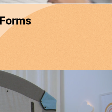
 Forms