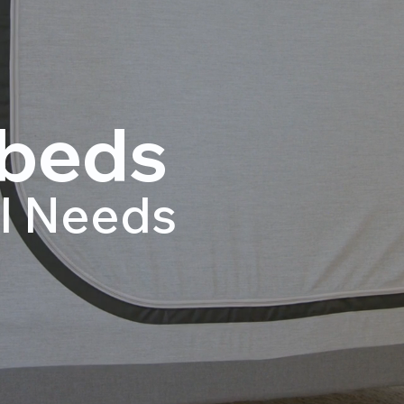
beds
al Needs