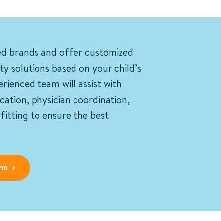
ed brands and offer customized
ity solutions based on your child’s
rienced team will assist with
ication, physician coordination,
itting to ensure the best
rm