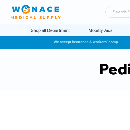
MEDICAL SUPPLY
Shop all Department
Mobility Aids
We accept insurance & workers’ comp
Pedi