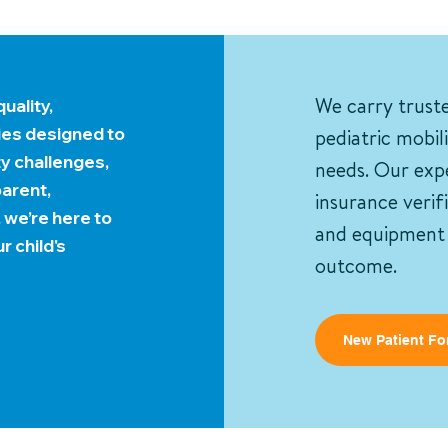
uality,
We carry trust
ies designed to
pediatric mobil
ty challenges,
needs. Our expe
arent,
insurance verif
, we’re here to
and equipment f
r child's
outcome.
New Patient Fo