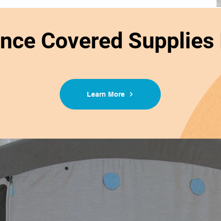
ance Covered Supplies
Learn More