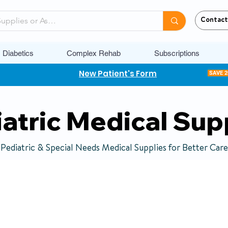
Contact
Diabetics
Complex Rehab
Subscriptions
New Patient's Form
SAVE 
atric Medical Sup
Pediatric & Special Needs Medical Supplies for Better Care