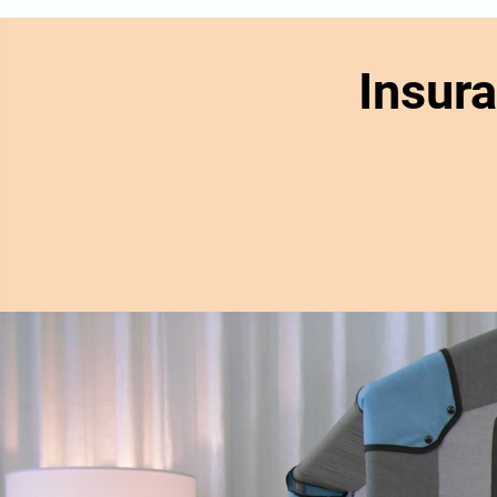
Insur