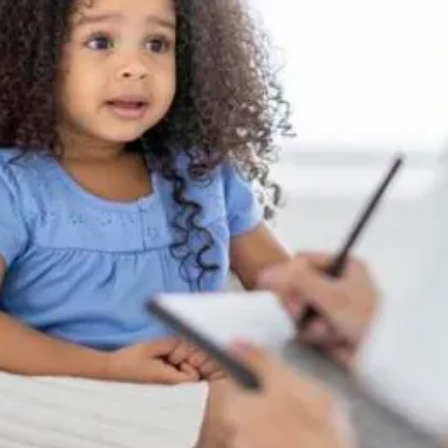
ZRider - Special needs/Autistic Stroller
5