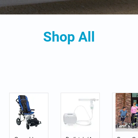
Shop All