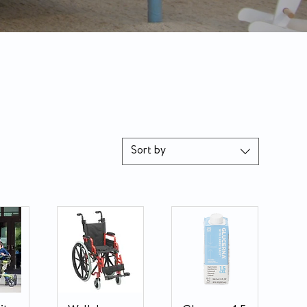
Sort by