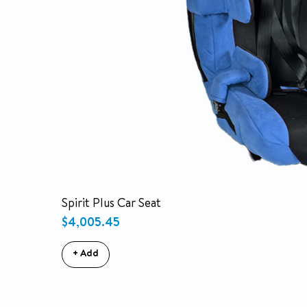
Spirit Plus Car Seat
Price
$4,005.45
+ Add