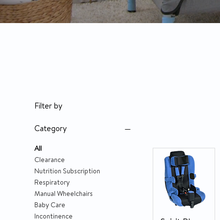
Filter by
Category
All
Clearance
Nutrition Subscription
Respiratory
Manual Wheelchairs
Baby Care
Incontinence