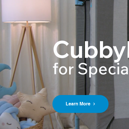
Cubby
for Speci
Learn More