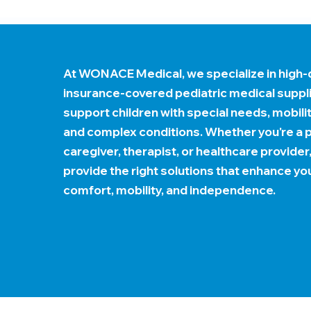
At WONACE Medical, we specialize in high-q
insurance-covered pediatric medical suppl
support children with special needs, mobili
and complex conditions. Whether you're a p
caregiver, therapist, or healthcare provider
provide the right solutions that enhance you
comfort, mobility, and independence.