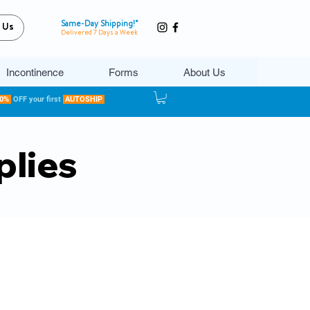
Same-Day Shipping!*
 Us
Delivered 7 Days a Week
Incontinence
Forms
About Us
20%
OFF your first
AUTOSHIP
plies