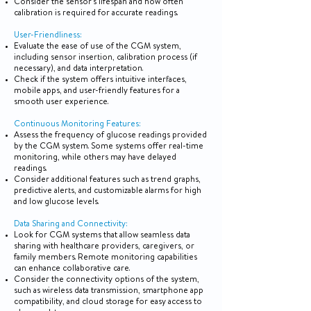
Consider the sensor's lifespan and how often
calibration is required for accurate readings.
User-Friendliness:
Evaluate the ease of use of the CGM system,
including sensor insertion, calibration process (if
necessary), and data interpretation.
Check if the system offers intuitive interfaces,
mobile apps, and user-friendly features for a
smooth user experience.
Continuous Monitoring Features:
Assess the frequency of glucose readings provided
by the CGM system. Some systems offer real-time
monitoring, while others may have delayed
readings.
Consider additional features such as trend graphs,
predictive alerts, and customizable alarms for high
and low glucose levels.
Data Sharing and Connectivity:
Look for CGM systems that allow seamless data
sharing with healthcare providers, caregivers, or
family members. Remote monitoring capabilities
can enhance collaborative care.
Consider the connectivity options of the system,
such as wireless data transmission, smartphone app
compatibility, and cloud storage for easy access to