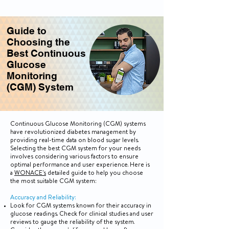
Guide to
Choosing the
Best Continuous
Glucose
Monitoring
(CGM) System
Continuous Glucose Monitoring (CGM) systems
have revolutionized diabetes management by
providing real-time data on blood sugar levels.
Selecting the best CGM system for your needs
involves considering various factors to ensure
optimal performance and user experience. Here is
a
WONACE's
detailed guide to help you choose
the most suitable CGM system:
Accuracy and Reliability:
Look for CGM systems known for their accuracy in
glucose readings. Check for clinical studies and user
reviews to gauge the reliability of the system.