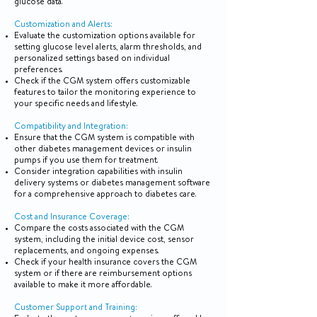
glucose data.
Customization and Alerts:
Evaluate the customization options available for
setting glucose level alerts, alarm thresholds, and
personalized settings based on individual
preferences.
Check if the CGM system offers customizable
features to tailor the monitoring experience to
your specific needs and lifestyle.
Compatibility and Integration:
Ensure that the CGM system is compatible with
other diabetes management devices or insulin
pumps if you use them for treatment.
Consider integration capabilities with insulin
delivery systems or diabetes management software
for a comprehensive approach to diabetes care.
Cost and Insurance Coverage:
Compare the costs associated with the CGM
system, including the initial device cost, sensor
replacements, and ongoing expenses.
Check if your health insurance covers the CGM
system or if there are reimbursement options
available to make it more affordable.
Customer Support and Training: