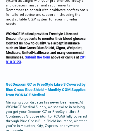
system that aligns with your preferences, lifestyle,
and diabetes management requirements.
Remember to consult with healthcare professionals
for tailored advice and support in choosing the
most suitable CGM system for your individual
needs.
WONACE Medical provides Freestyle Libre and
Dexcom for patients to monitor their blood glucose.
Contact us now to qualify. We accept insurance
such as Blue Cross Blue Shield, Cigna, Wellpoint,
Medicare, UnitedHealthcare, and many commercial
Insurances.
Submit the form
above
or call us at
281
810 3123
.
Get Dexcom G7 or FreeStyle Libre 3 Covered by
Blue Cross Blue Shield – Monthly CGM Supplies
from WONACE Medical
Managing your diabetes has never been easier. At
WONACE Medical Supply, we specialize in helping
you get your Dexcom G7 or FreeStyle Libre 3
Continuous Glucose Monitor (CGM) fully covered
through Blue Cross Blue Shield insurance, whether
you're in Houston, Katy, Cypress, or anywhere