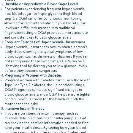
outset.
Unstable or Unpredictable Blood Sugar Levels
For patients experiencing frequent hypoglycemia
(low blood sugar) or hyperglycemia (high blood
sugar), a CGM can offer continuous monitoring,
allowing for rapid intervention. If your blood sugar
levels are difficult to manage with traditional
fingerstick testing, a CGM provides a more accurate
and consistent way to track glucose levels.
Frequent Episodes of Hypoglycemia Unawareness
Hypoglycemia unawareness occurs when a person’s
body stops showing the typical symptoms of low
blood sugar, such as shakiness or dizziness. If you’re
not recognizing these symptoms, a CGM can be a
lifesaving tool by alerting you to low glucose levels
before they become dangerous.
Pregnancy in Women with Diabetes
Pregnant women with diabetes, particularly those with
Type 1 or Type 2 diabetes, should consider using a
CGM. Pregnancy can cause significant changes in
blood glucose levels, and a CGM helps ensure tighter
control, which is crucial for the health of both the
mother and the baby.
Intensive Insulin Therapy
If you are on intensive insulin therapy, such as
multiple daily injections or an insulin pump, a CGM
can provide the detailed information needed to fine-
tune your insulin doses. By seeing how your blood