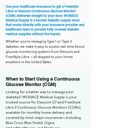
Use your healthcare insurance to get a Freestyle
Libre or Dexcom Continuous Glucose Monitor
(CGM) delivered straight to your door. WONACE
Medical Supply is a trusted diabetic supply store
that works directly with your insurance provider and
healthcare team to provide fully covered diabetic
medical supplies without the hassle.
Whether you're managing Type 1 or Type 2
diabetes, we make it easy to access real-time blood
glucose monitoring systems from Dexcom and
FreeStyle Libre — all shipped to your home
anywhere in the United States.
When to Start Using a Continuous
Glucose Monitor (CGM)
Looking for a better way to manage your
diabetes? WONACE Medical Supply is your
trusted source for Dexcom G7 and FreeStyle
Libre 3 Continuous Glucose Monitors (CGMs),
available for monthly home delivery and
covered by most major insurances—including
Blue Cross Blue Shield, Cigna,