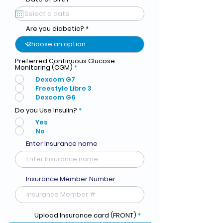
e
q
u
i
Are you diabetic?
r
e
d
Preferred Continuous Glucose
Monitoring (CGM)
*
Dexcom G7
Freestyle Libre 3
Dexcom G6
Do you Use Insulin?
*
Yes
No
Enter Insurance name
Insurance Member Number
Upload Insurance card (FRONT)