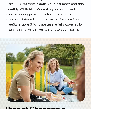
Libre 3 CGMs as we handle your insurance and ship
monthly. WONACE Medical is your nationwide
diabetic supply provider offering insurance
covered CGMs without the hassle. Dexcom G7 and
FreeStyle Libre 3 for diabetes are fully covered by
insurance and we deliver straight to your home.
Pros of Choosing a
CGM System