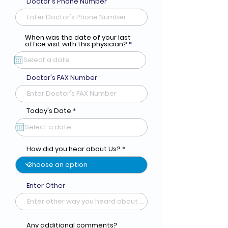
Doctor's Phone Number
When was the date of your last
r
office visit with this physician?
*
e
q
u
i
r
Doctor's FAX Number
e
d
r
Today's Date
*
e
q
u
i
r
How did you hear about Us?
e
d
Enter Other
Any additional comments?