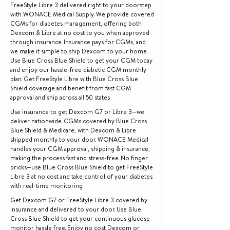
FreeStyle Libre 3 delivered right to your doorstep
with WONACE Medical Supply. We provide covered
CGMs for diabetes management, offering both
Dexcom & Libre at no cost to you when approved
through insurance. Insurance pays for CGMs, and
we make it simple to ship Dexcom to your home.
Use Blue Cross Blue Shield to get your CGM today
and enjoy our hassle-free diabetic CGM monthly
plan. Get FreeStyle Libre with Blue Cross Blue
Shield coverage and benefit from fast CGM
approval and ship across all 50 states.
Use insurance to get Dexcom G7 or Libre 3—we
deliver nationwide. CGMs covered by Blue Cross
Blue Shield & Medicare, with Dexcom & Libre
shipped monthly to your door. WONACE Medical
handles your CGM approval, shipping & insurance,
making the process fast and stress-free. No finger
pricks—use Blue Cross Blue Shield to get FreeStyle
Libre 3 at no cost and take control of your diabetes
with real-time monitoring.
Get Dexcom G7 or FreeStyle Libre 3 covered by
insurance and delivered to your door. Use Blue
Cross Blue Shield to get your continuous glucose
monitor hassle free. Enjoy no cost Dexcom or