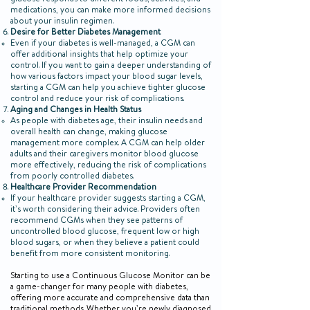
glucose responds to different foods, activities, and
medications, you can make more informed decisions
about your insulin regimen.
Desire for Better Diabetes Management
Even if your diabetes is well-managed, a CGM can
offer additional insights that help optimize your
control. If you want to gain a deeper understanding of
how various factors impact your blood sugar levels,
starting a CGM can help you achieve tighter glucose
control and reduce your risk of complications.
Aging and Changes in Health Status
As people with diabetes age, their insulin needs and
overall health can change, making glucose
management more complex. A CGM can help older
adults and their caregivers monitor blood glucose
more effectively, reducing the risk of complications
from poorly controlled diabetes.
Healthcare Provider Recommendation
If your healthcare provider suggests starting a CGM,
it’s worth considering their advice. Providers often
recommend CGMs when they see patterns of
uncontrolled blood glucose, frequent low or high
blood sugars, or when they believe a patient could
benefit from more consistent monitoring.
Starting to use a Continuous Glucose Monitor can be
a game-changer for many people with diabetes,
offering more accurate and comprehensive data than