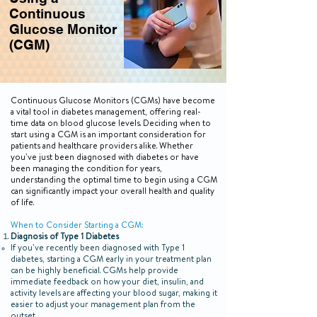
Continuous
Glucose Monitor
(CGM)
Continuous Glucose Monitors (CGMs) have become
a vital tool in diabetes management, offering real-
time data on blood glucose levels. Deciding when to
start using a CGM is an important consideration for
patients and healthcare providers alike. Whether
you’ve just been diagnosed with diabetes or have
been managing the condition for years,
understanding the optimal time to begin using a CGM
can significantly impact your overall health and quality
of life.
When to Consider Starting a CGM:
Diagnosis of Type 1 Diabetes
If you’ve recently been diagnosed with Type 1
diabetes, starting a CGM early in your treatment plan
can be highly beneficial. CGMs help provide
immediate feedback on how your diet, insulin, and
activity levels are affecting your blood sugar, making it
easier to adjust your management plan from the