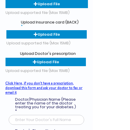
Upload File
Upload supported file (Max 15MB)
Upload Insurance card (BACK)
Upload File
Upload supported file (Max 15MB)
Upload Doctor's prescription
Upload File
Upload supported file (Max 15MB)
Click Here, if you don’t have a prescription,
download this form and ask your doctor to fax or
email it
Doctor/Physician Name (Please
enter the name of the doctor
treating you for your diabetes.)