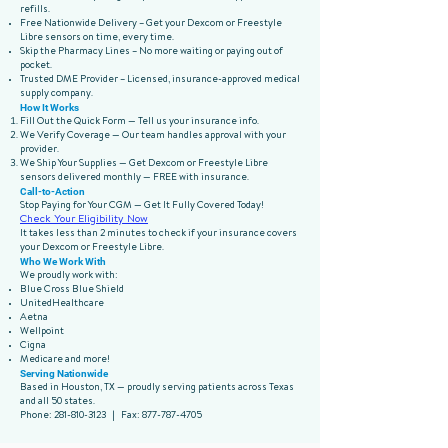
refills.
Free Nationwide Delivery – Get your Dexcom or Freestyle
Libre sensors on time, every time.
Skip the Pharmacy Lines – No more waiting or paying out of
pocket.
Trusted DME Provider – Licensed, insurance-approved medical
supply company.
How It Works
Fill Out the Quick Form — Tell us your insurance info.
We Verify Coverage — Our team handles approval with your
provider.
We Ship Your Supplies — Get Dexcom or Freestyle Libre
sensors delivered monthly — FREE with insurance.
Call-to-Action
Stop Paying for Your CGM — Get It Fully Covered Today!
Check Your Eligibility Now
It takes less than 2 minutes to check if your insurance covers
your Dexcom or Freestyle Libre.
Who We Work With
We proudly work with:
Blue Cross Blue Shield
UnitedHealthcare
Aetna
Wellpoint
Cigna
Medicare and more!
Serving Nationwide
Based in Houston, TX — proudly serving patients across Texas
and all 50 states.
Phone:
281-810-3123
| Fax:
877-787-4705