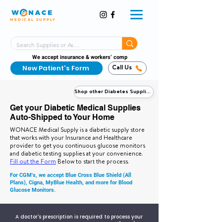
MEDICAL SUPPLY
Same-Day Shipping!*
Delivered 7 Days a Week
We accept insurance & workers’ comp
New Patient's Form
Call Us
Shop other Diabetes Supplies
Get your Diabetic Medical Supplies
Auto-Shipped to Your Home
WONACE Medical Supply is a diabetic supply store
that works with your Insurance and Healthcare
provider to get you continuous glucose monitors
and diabetic testing supplies at your convenience.
Fill out the Form
Below to start the process.
For CGM's, we accept Blue Cross Blue Shield (All
Plans), Cigna, MyBlue Health, and more for Blood
Glucose Monitors.
A doctor's prescription is required to process your