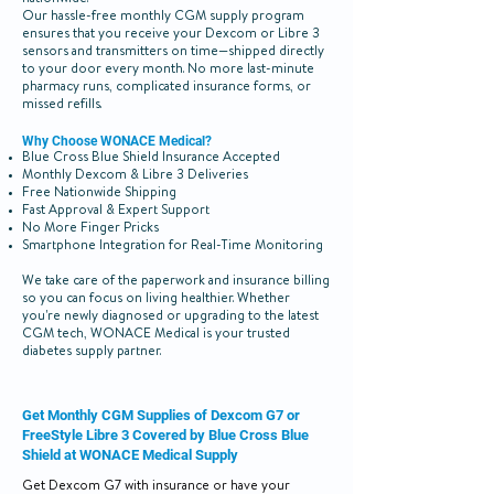
nationwide.
Our hassle-free monthly CGM supply program
ensures that you receive your Dexcom or Libre 3
sensors and transmitters on time—shipped directly
to your door every month. No more last-minute
pharmacy runs, complicated insurance forms, or
missed refills.
Why Choose WONACE Medical?
Blue Cross Blue Shield Insurance Accepted
Monthly Dexcom & Libre 3 Deliveries
Free Nationwide Shipping
Fast Approval & Expert Support
No More Finger Pricks
Smartphone Integration for Real-Time Monitoring
We take care of the paperwork and insurance billing
so you can focus on living healthier. Whether
you're newly diagnosed or upgrading to the latest
CGM tech, WONACE Medical is your trusted
diabetes supply partner.
Get Monthly CGM Supplies of Dexcom G7 or
FreeStyle Libre 3 Covered by Blue Cross Blue
Shield at WONACE Medical Supply
Get Dexcom G7 with insurance or have your