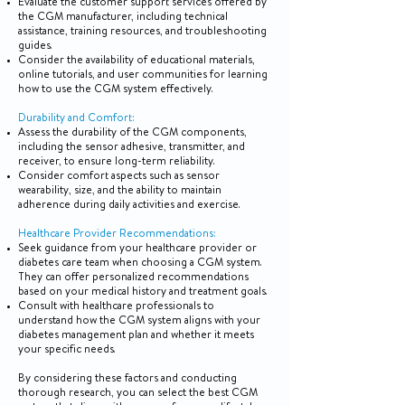
Evaluate the customer support services offered by
the CGM manufacturer, including technical
assistance, training resources, and troubleshooting
guides.
Consider the availability of educational materials,
online tutorials, and user communities for learning
how to use the CGM system effectively.
Durability and Comfort:
Assess the durability of the CGM components,
including the sensor adhesive, transmitter, and
receiver, to ensure long-term reliability.
Consider comfort aspects such as sensor
wearability, size, and the ability to maintain
adherence during daily activities and exercise.
Healthcare Provider Recommendations:
Seek guidance from your healthcare provider or
diabetes care team when choosing a CGM system.
They can offer personalized recommendations
based on your medical history and treatment goals.
Consult with healthcare professionals to
understand how the CGM system aligns with your
diabetes management plan and whether it meets
your specific needs.
By considering these factors and conducting
thorough research, you can select the best CGM