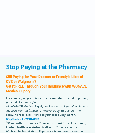
Stop Paying at the Pharmacy
Still Paying for Your Dexcom or Freestyle Libre at
CVS or Walgreens?
Get It FREE Through Your Insurance with WONACE
Medical Supply!
If you’re buying your Dexcom or Freestyle Libre out of pocket,
you could be overpaying.
At WONACE Medical Supply, we help you get your Continuous
Glucose Monitor (CGM) fully covered by insurance — no
copay, no hassle, delivered to your door every month.
Why Switch to WONACE?
$0 Cost with Insurance – Covered by Blue Cross Blue Shield,
UnitedHealthcare, Aetna, Wellpoint, Cigna, and more.
We Handle Everything – Paperwork, insurance approval, and