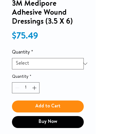
3M Medipore
Adhesive Wound
Dressings (3.5 X 6)
Price
$75.49
Quantity
*
Quantity
*
Add to Cart
Buy Now