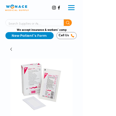
MEDICAL SUPPLY
Same-Day Shipping!*
Delivered 7 Days a Week
We accept insurance & workers’ comp
New Patient's Form
Call Us