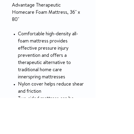
Advantage Therapeutic
Homecare Foam Mattress, 36" x
80"
Comfortable high-density all-
foam mattress provides
effective pressure injury
prevention and offers a
therapeutic alternative to
traditional home care
innerspring mattresses
Nylon cover helps reduce shear
and friction
Two-sided mattress can be
flipped and rotated head to
foot
Easy to store, carry, deliver and
set up; just takes one person to