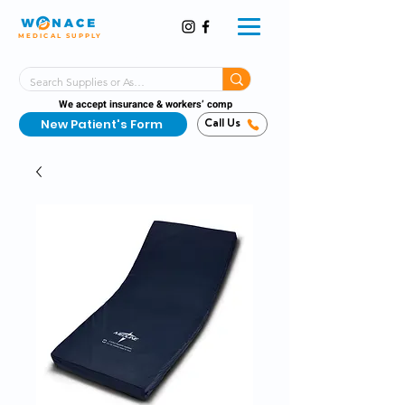
MEDICAL SUPPLY
Same-Day Shipping!*
Delivered 7 Days a Week
We accept insurance & workers’ comp
New Patient's Form
Call Us