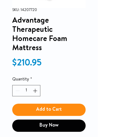
SKU: 14207720
Advantage
Therapeutic
Homecare Foam
Mattress
Price
$210.95
Quantity
*
Add to Cart
Buy Now