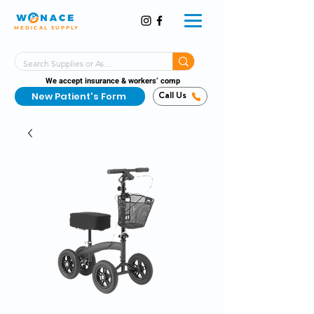
MEDICAL SUPPLY
Same-Day Shipping!*
Delivered 7 Days a Week
We accept insurance & workers’ comp
New Patient's Form
Call Us