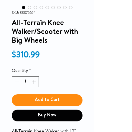
SKU: 33375654
All-Terrain Knee
Walker/Scooter with
Big Wheels
Price
$310.99
Quantity
*
Add to Cart
Buy Now