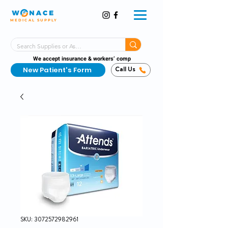
MEDICAL SUPPLY
Same-Day Shipping!*
Delivered 7 Days a Week
We accept insurance & workers’ comp
New Patient's Form
Call Us
SKU: 3072572982961