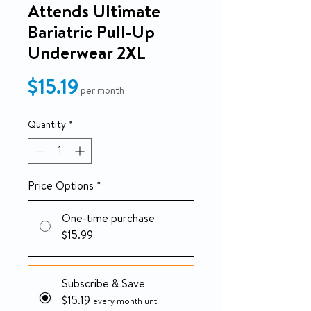
Attends Ultimate
Bariatric Pull-Up
Underwear 2XL
Price
$15.19
per month
Quantity
*
Price Options
*
One-time purchase
$15.99
Subscribe & Save
$15.19
every month until