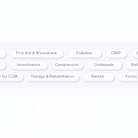
Buy American Act (
Compliant
For Use With
First Aid & Woundcare
Diabetes
CPAP
Specifications
Incontinence
Compression
Underpads
Bat
Trade Agreement A
(TAA) Compliant
fy for CGM
Therapy & Rehabilitation
Rentals
Forms
UNSPSC Code
|
Return Policy
© 2024 by WON