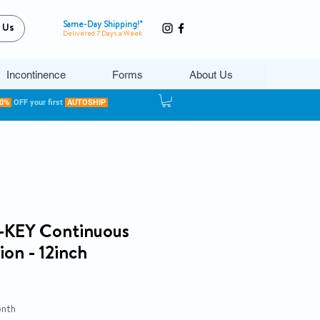
Same-Day Shipping!*
 Us
Delivered 7 Days a Week
Incontinence
Forms
About Us
20%
OFF your first
AUTOSHIP
-KEY Continuous
on - 12inch
ce
onth