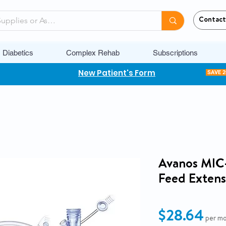
Contact
Diabetics
Complex Rehab
Subscriptions
New Patient's Form
SAVE 
Avanos MIC
Feed Extensi
Pri
$28.64
per m