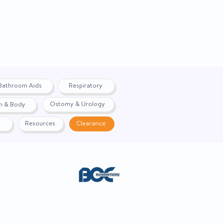
BAA)
No
For MIC-Key Low-Profile
Gastrostomy, Jejunal, and
Transgastric-Jejunal
Feeding Tubes
Bathroom Aids
Respiratory
12 Inch
Ostomy & Urology
h & Body
ct
Yes
Resources
Clearance
42231609
ACE. Website created by
Webernix