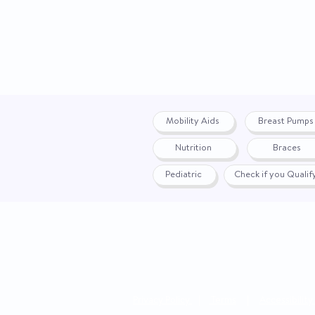
Mobility Aids
Breast Pumps
Nutrition
Braces
Pediatric
Check if you Quali
Privacy Policy
|
Terms
|
Accessibility