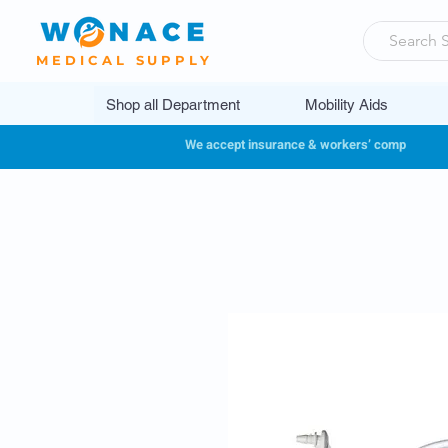
MEDICAL SUPPLY
Shop all Department
Mobility Aids
We accept insurance & workers’ comp