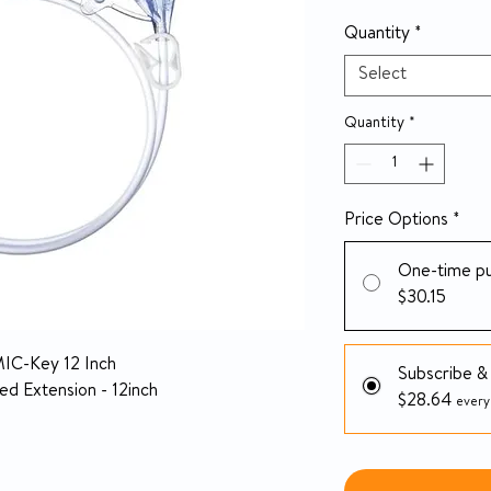
Quantity
*
Select
Quantity
*
Price Options
*
One-time p
$30.15
MIC-Key 12 Inch
Subscribe &
d Extension - 12inch
$28.64
every