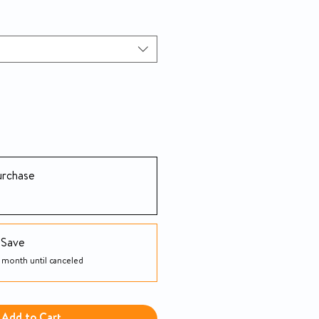
urchase
 Save
 month until canceled