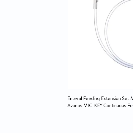
Enteral Feeding Extension Set 
Avanos MIC-KEY Continuous Fee