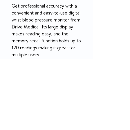
Get professional accuracy with a
convenient and easy-to-use digital
wrist blood pressure monitor from
Drive Medical. Its large display
makes reading easy, and the
memory recall function holds up to
120 readings making it great for
multiple users.
PRODUCT INFO
Get professional accuracy with a
RETURN & REFUND POLICY
convenient and easy-to-use digital
wrist blood pressure monitor from
14-day money-back guarantee
Drive Medical. Its large display makes
What’s Included
reading easy, and the memory recall
function holds up to 120 readings
Vive Precision blood pressure monitor
making it great for multiple users. The
Wide range arm cuff (Fits arms
monitor is also able to provide an
8.75”-16.5” or 22-42cm)