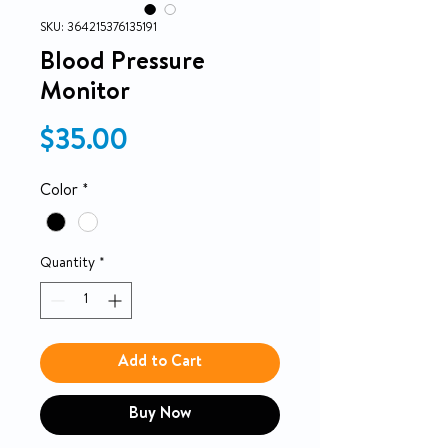
SKU: 364215376135191
Blood Pressure
Monitor
Price
$35.00
Color
*
Quantity
*
Add to Cart
Buy Now