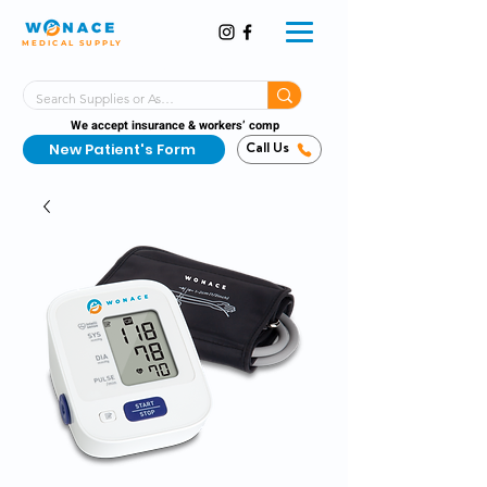
MEDICAL SUPPLY
Same-Day Shipping!*
Delivered 7 Days a Week
We accept insurance & workers’ comp
New Patient's Form
Call Us