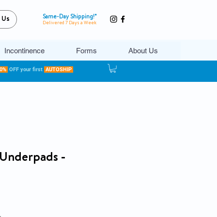
Same-Day Shipping!*
 Us
Delivered 7 Days a Week
Incontinence
Forms
About Us
20%
OFF your first
AUTOSHIP
s Underpads -
e