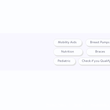
Mobility Aids
Breast Pumps
Nutrition
Braces
Pediatric
Check if you Quali
Privacy Policy
|
Terms
|
Accessibility