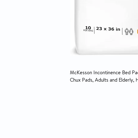
McKesson Incontinence Bed Pad
Chux Pads, Adults and Elderly, 