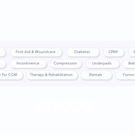
First Aid & Woundcare
Diabetes
CPAP
Incontinence
Compression
Underpads
Bat
fy for CGM
Therapy & Rehabilitation
Rentals
Forms
|
Return Policy
© 2024 by WON