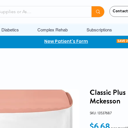
Contact
Diabetics
Complex Rehab
Subscriptions
New Patient's Form
SAVE 
Classic Plu
Mckesson
SKU: 13537687
Pric
$6.68