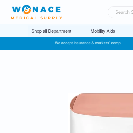
MEDICAL SUPPLY
Shop all Department
Mobility Aids
We accept insurance & workers’ comp