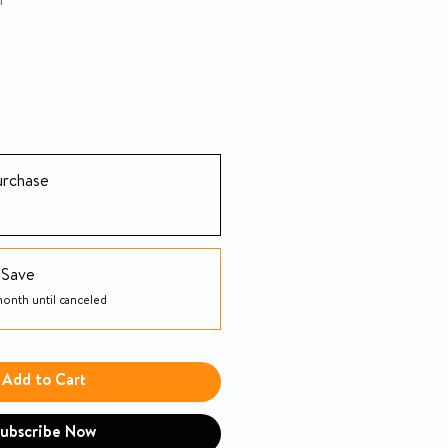
h
urchase
 Save
onth until canceled
Add to Cart
ubscribe Now