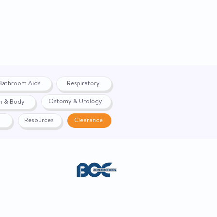
Bathroom Aids
Respiratory
Ostomy & Urology
h & Body
Resources
Clearance
ACE. Website created by
Webernix