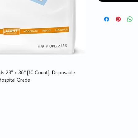
s 23” x 36” [10 Count], Disposable
Hospital Grade