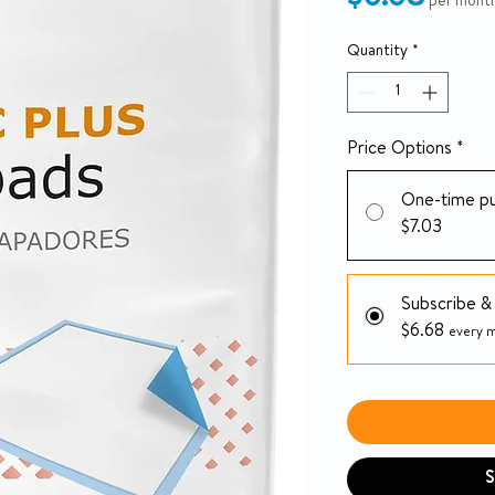
per mont
Quantity
*
Price Options
*
One-time p
$7.03
Subscribe &
$6.68
every m
S