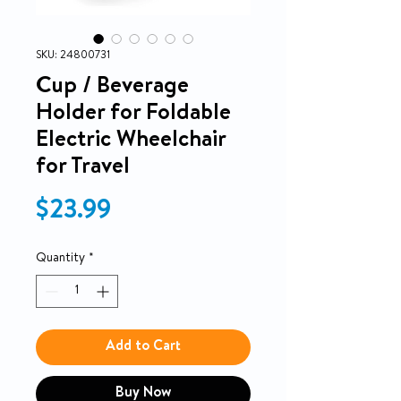
SKU: 24800731
Cup / Beverage
Holder for Foldable
Electric Wheelchair
for Travel
Price
$23.99
Quantity
*
Add to Cart
Buy Now