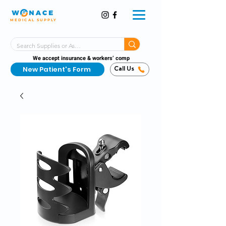
MEDICAL SUPPLY
Same-Day Shipping!*
Delivered 7 Days a Week
We accept insurance & workers’ comp
New Patient's Form
Call Us