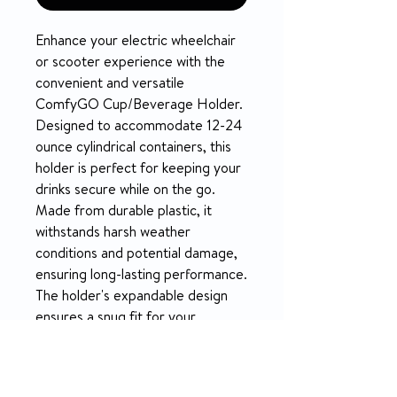
Enhance your electric wheelchair
or scooter experience with the
convenient and versatile
ComfyGO Cup/Beverage Holder.
Designed to accommodate 12-24
ounce cylindrical containers, this
holder is perfect for keeping your
drinks secure while on the go.
Made from durable plastic, it
withstands harsh weather
conditions and potential damage,
ensuring long-lasting performance.
The holder's expandable design
ensures a snug fit for your
beverage, allowing for easy
manual adjustments. Secure it to
your preferred location on your