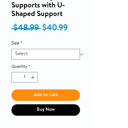
Supports with U-
Shaped Support
Regular Price
Sale Price
 $48.99 
$40.99
Size
*
Quantity
*
Add to Cart
Buy Now