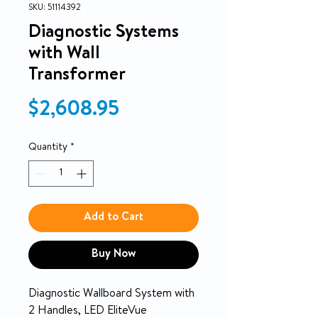
SKU: 51114392
Diagnostic Systems
with Wall
Transformer
Price
$2,608.95
Quantity
*
Add to Cart
Buy Now
Diagnostic Wallboard System with
2 Handles, LED EliteVue