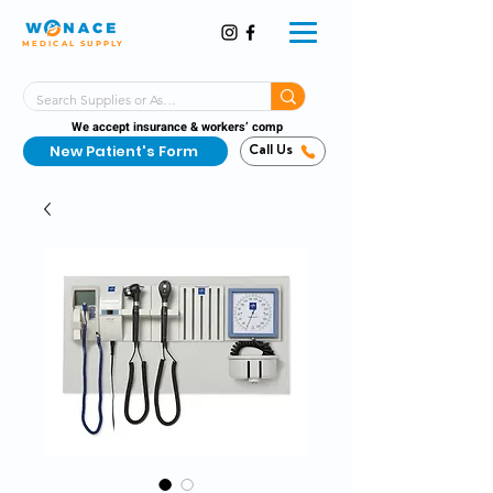
MEDICAL SUPPLY
Same-Day Shipping!*
Delivered 7 Days a Week
We accept insurance & workers’ comp
New Patient's Form
Call Us