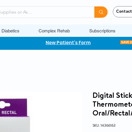
Contact
Diabetics
Complex Rehab
Subscriptions
New Patient's Form
SAVE 
Digital Sti
Thermomete
Oral/Rectal
SKU: 14366163