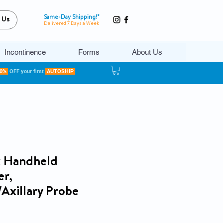
Same-Day Shipping!*
 Us
Delivered 7 Days a Week
Incontinence
Forms
About Us
20%
OFF your first
AUTOSHIP
ck Handheld
r,
/Axillary Probe