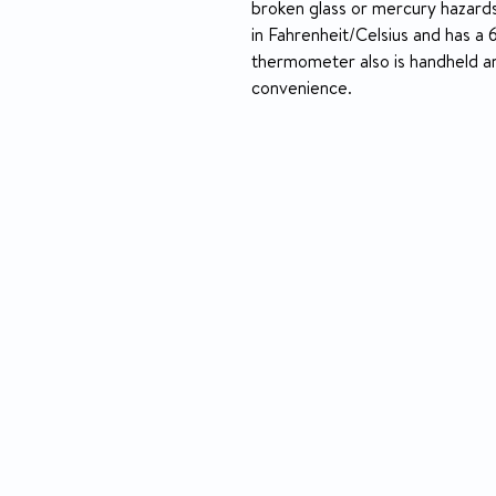
broken glass or mercury hazards
in Fahrenheit/Celsius and has a
thermometer also is handheld a
convenience.