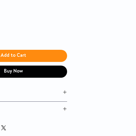
e
Add to Cart
Buy Now
McKesson
McKesson Brand
 Thermometers
China