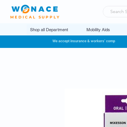
MEDICAL SUPPLY
Shop all Department
Mobility Aids
We accept insurance & workers’ comp