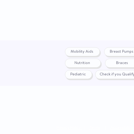
Mobility Aids
Breast Pumps
Nutrition
Braces
Pediatric
Check if you Quali
Privacy Policy
|
Terms
|
Accessibility