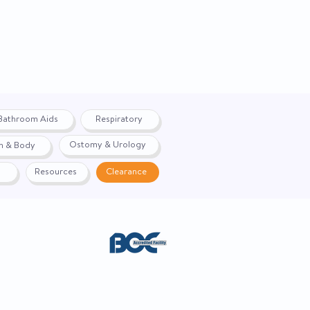
Fahrenheit / Celsius
Handheld
N
Battery
Bathroom Aids
Respiratory
Oral / Rectal / Axillary
Ostomy & Urology
h & Body
Probe
Resources
Clearance
60 Second Response
488035
90°F to 110°F / 32°C to
43.3°C
42182201
ACE. Website created by
Webernix
Not Made with Natural