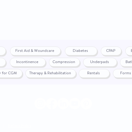
Measuring Scale
Mounting Type
On_Allocation
Power Source
First Aid & Woundcare
Diabetes
CPAP
Probe Type
Incontinence
Compression
Underpads
Bat
fy for CGM
Therapy & Rehabilitation
Rentals
Forms
Response Time
Supplier_ID
Temperature Range
UNSPSC Code
|
Return Policy
© 2024 by WON
Latex Free Indicator