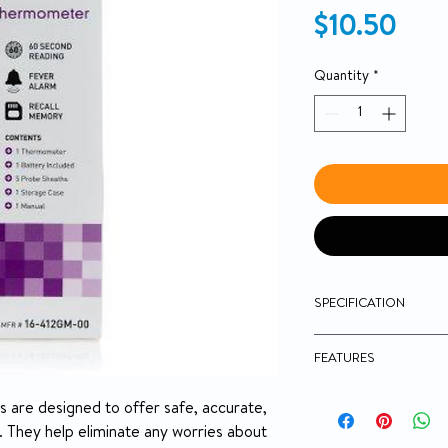
Pric
$10.50
Quantity
*
SPECIFICATION
Brand
FEATURES
Manufacturer
McKesson Digital
are designed to offer safe, accurate,
Oral / Rectal
 They help eliminate any worries about
Country of Origin
Water-Resistant