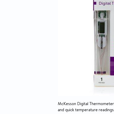
McKesson Digital Thermometers 
and quick temperature readings.