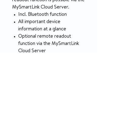
readout function is possible via the
MySmartLink Cloud Server.
Incl. Bluetooth function
All important device
information at a glance
Optional remote readout
function via the MySmartLink
Cloud Server
Patented SmartDose™
technology
Extremely sensitive breath
detection (trigger)
Maximum oxygen delivery:
1100 ml
With flight approval
Includes practical carrying bag
Small, light and handy
PRODUCT INFO