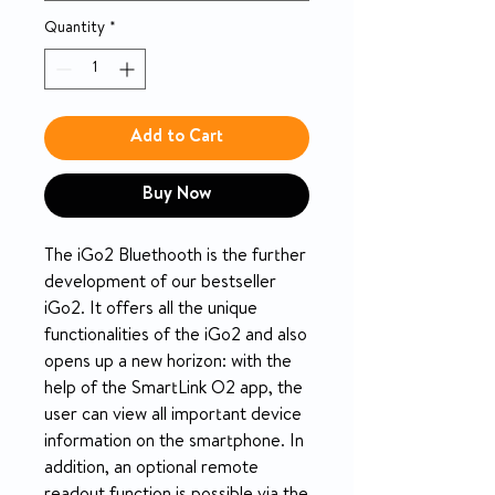
Quantity
*
Add to Cart
Buy Now
The iGo2 Bluethooth is the further
development of our bestseller
iGo2. It offers all the unique
functionalities of the iGo2 and also
opens up a new horizon: with the
help of the SmartLink O2 app, the
user can view all important device
information on the smartphone. In
addition, an optional remote