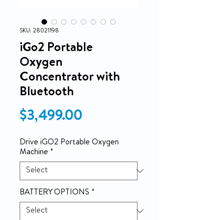
SKU: 28021198
iGo2 Portable
Oxygen
Concentrator with
Bluetooth
Price
$3,499.00
Drive iGO2 Portable Oxygen
Machine
*
BATTERY OPTIONS
*