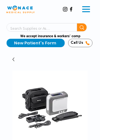
MEDICAL SUPPLY
Same-Day Shipping!*
Delivered 7 Days a Week
We accept insurance & workers’ comp
New Patient's Form
Call Us