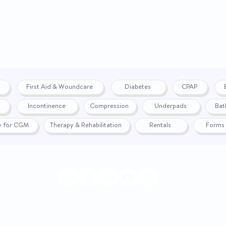
First Aid & Woundcare
Diabetes
CPAP
Incontinence
Compression
Underpads
Bat
fy for CGM
Therapy & Rehabilitation
Rentals
Forms
|
Return Policy
© 2024 by WON