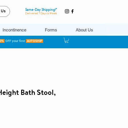
Same-Day Shipping!*
 Us
Delivered 7 Days a Week
Incontinence
Forms
About Us
20%
OFF your first
AUTOSHIP
Height Bath Stool,
ce