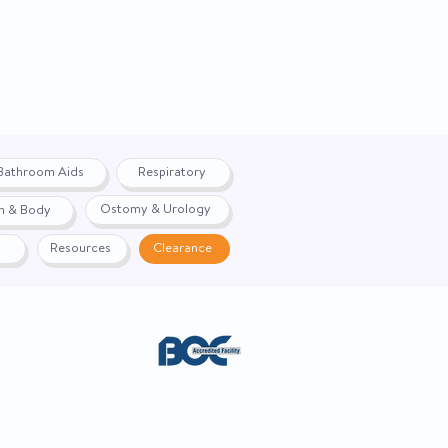
Bathroom Aids
Respiratory
Ostomy & Urology
h & Body
Resources
Clearance
ACE. Website created by
Webernix