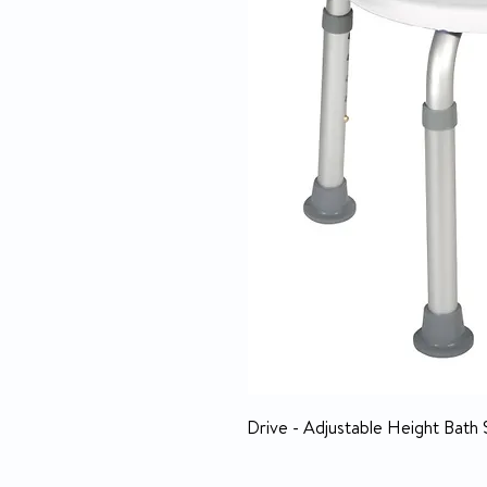
Drive - Adjustable Height Bath 