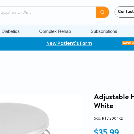
Contact
Diabetics
Complex Rehab
Subscriptions
New Patient's Form
SAVE 
Adjustable 
White
SKU: RTL12004KD
Pri
$35.99