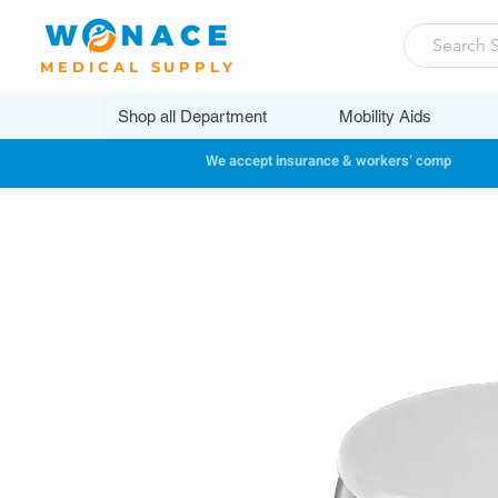
MEDICAL SUPPLY
Shop all Department
Mobility Aids
We accept insurance & workers’ comp