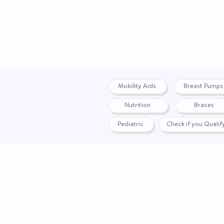
Mobility Aids
Breast Pumps
Nutrition
Braces
Pediatric
Check if you Quali
Privacy Policy
|
Terms
|
Accessibility