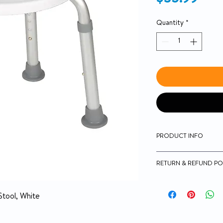
Quantity
*
PRODUCT INFO
Aluminum frame is 
RETURN & REFUND PO
proof
Impact-resistant, 
No Returns
Legs are height adj
Stool, White
crack proof and tar
Easy, tool-free as
Actual Product Wei