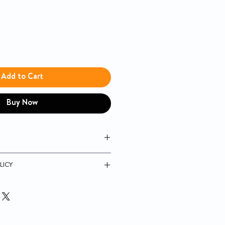
Add to Cart
Buy Now
lightweight, durable and corrosion
LICY
composite seat
ustable in 1" increments, and are
nish resistant
sembly
ght: 3 Lbs