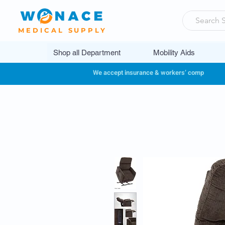
MEDICAL SUPPLY
Shop all Department
Mobility Aids
We accept insurance & workers’ comp