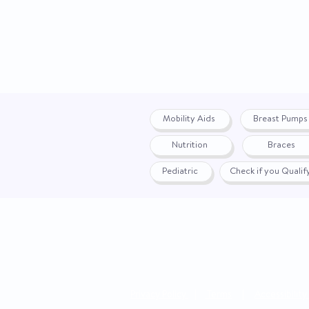
Mobility Aids
Breast Pumps
Nutrition
Braces
Pediatric
Check if you Quali
Privacy Policy
|
Terms
|
Accessibility