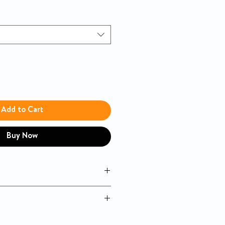
Add to Cart
Buy Now
magnetic holder on both sides
 hand control
osition lift recliner with back and
tandem
Sitting Pretty™ - Genesis