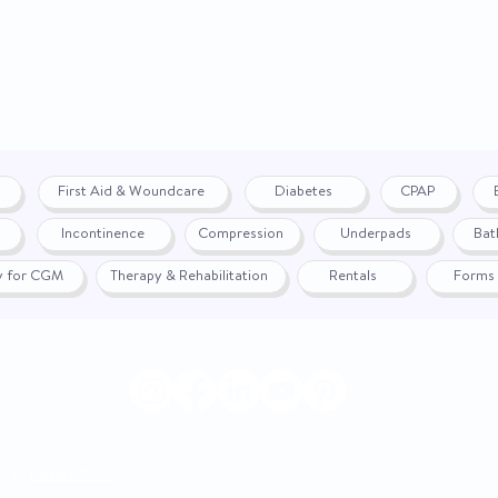
Seating Type
Chair Height
Distance From Wall
Overall Chair Width
First Aid & Woundcare
Diabetes
CPAP
Chair Weight
Incontinence
Compression
Underpads
Bat
Warranty
fy for CGM
Therapy & Rehabilitation
Rentals
Forms
Fabric Options
|
Return Policy
© 2024 by WON