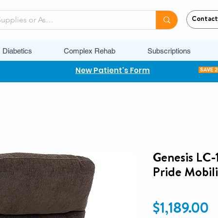
Contact
Diabetics
Complex Rehab
Subscriptions
New Patient's Form
SAVE 
Genesis LC-1
Pride Mobili
P
$1,189.00