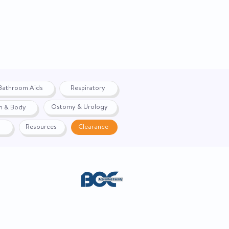
Sinuous Spring
55"
17"
32"
Bathroom Aids
Respiratory
111 lbs.
Ostomy & Urology
h & Body
2-Year Limited
Resources
Clearance
Sophie Latte
Sophie Sapphire
Sophie Shale
Sophie Cabernet
Lexis Vinyl Chestnut
ACE. Website created by
Webernix