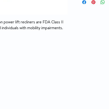
Integrated battery
Chaise pad design f
pressure points
Position
Available in Small
n power lift recliners are FDA Class II
Sophie fabrics (La
Size
individuals with mobility impairments.
Lexis Vinyl fabric 
Small – 325 lb. wei
Height Range
and below recom
Medium – 325 lb. w
Weight Capacity
5’4” to 5’9” reco
Seat to Floor
Seat Depth
Seat Width
Top of Back to Seat
Back Style
Fully Padded Chaise