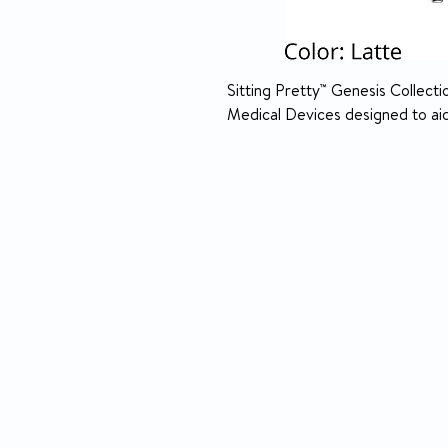
Sitting Pretty™ Genesis Collectio
Medical Devices designed to aid 