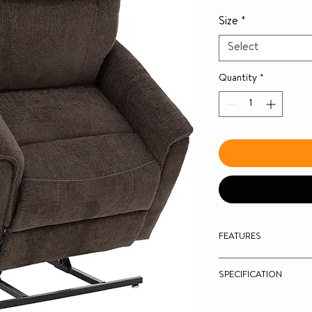
Size
*
Select
Quantity
*
FEATURES
Hand control with 
SPECIFICATION
Easy-to-use toggle
Traditional three-p
chaise working in 
Model