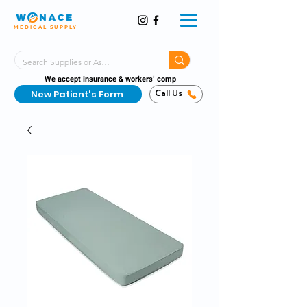
MEDICAL SUPPLY
Same-Day Shipping!*
Delivered 7 Days a Week
We accept insurance & workers’ comp
New Patient's Form
Call Us