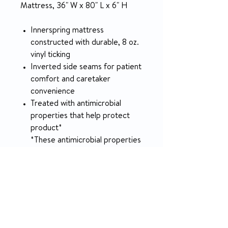
Mattress, 36" W x 80" L x 6" H
Innerspring mattress
constructed with durable, 8 oz.
vinyl ticking
Inverted side seams for patient
comfort and caretaker
convenience
Treated with antimicrobial
properties that help protect
product*
*These antimicrobial properties
are built in to protect the
product. The product does not
protect users or others against
bacteria, viruses, germs or
other disease-causing
organisms.