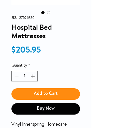
SKU: 27596720
Hospital Bed
Mattresses
Price
$205.95
Quantity
*
Add to Cart
Buy Now
Vinyl Innerspring Homecare