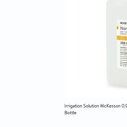
Irrigation Solution McKesson 0.
Bottle