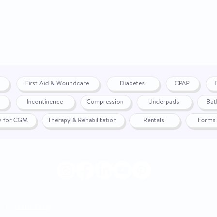
First Aid & Woundcare
Diabetes
CPAP
Incontinence
Compression
Underpads
Bat
fy for CGM
Therapy & Rehabilitation
Rentals
Forms
|
Return Policy
© 2024 by WON