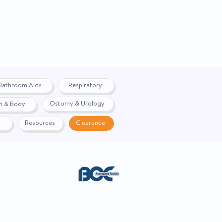
Bathroom Aids
Respiratory
Ostomy & Urology
h & Body
Resources
Clearance
ACE. Website created by
Webernix