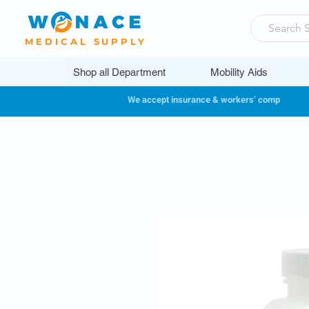
MEDICAL SUPPLY
Shop all Department
Mobility Aids
We accept insurance & workers’ comp