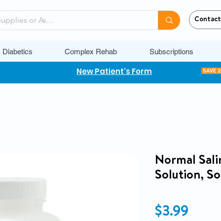
Contact
Diabetics
Complex Rehab
Subscriptions
New Patient's Form
SAVE 
Normal Salin
Solution, S
Price
$3.99