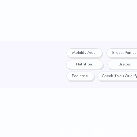
Mobility Aids
Breast Pumps
Nutrition
Braces
Pediatric
Check if you Quali
Privacy Policy
|
Terms
|
Accessibility