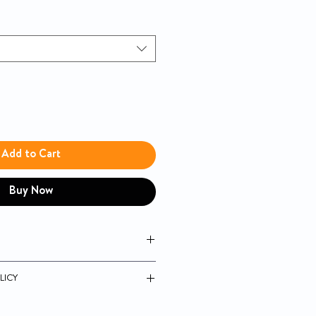
Add to Cart
Buy Now
mal Saline
LICY
ide
uarantee
sorbent wound dressings and