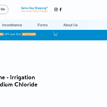
Same-Day Shipping!*
 Us
Delivered 7 Days a Week
Incontinence
Forms
About Us
20%
OFF your first
AUTOSHIP
e - Irrigation
odium Chloride