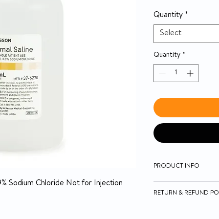
Quantity
*
Select
Quantity
*
PRODUCT INFO
9% Sodium Chloride Not for Injection
McKesson USP Nor
RETURN & REFUND PO
Sterile
0.9% Sodium Chlor
14-day money-back g
For moistening ab