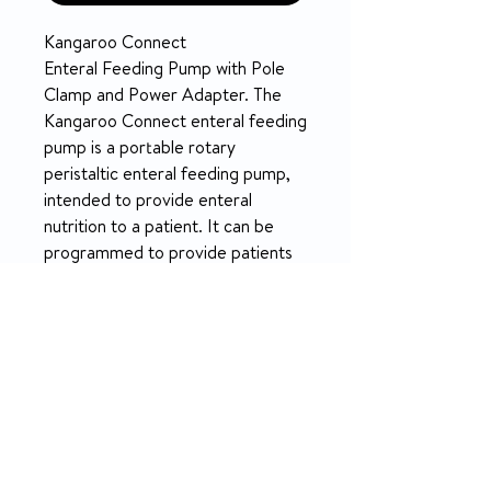
Kangaroo Connect
Enteral Feeding Pump with Pole
Clamp and Power Adapter. The
Kangaroo Connect enteral feeding
pump is a portable rotary
peristaltic enteral feeding pump,
intended to provide enteral
nutrition to a patient. It can be
programmed to provide patients
with continuous, dose, or bolus
feeding when used with Kangaroo
Connect feeding sets.
Model Number: 61384400
FEATURES