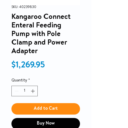
SKU: 40239830
Kangaroo Connect
Enteral Feeding
Pump with Pole
Clamp and Power
Adapter
Price
$1,269.95
Quantity
*
Add to Cart
Buy Now