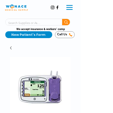
MEDICAL SUPPLY
Same-Day Shipping!*
Delivered 7 Days a Week
We accept insurance & workers’ comp
New Patient's Form
Call Us