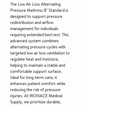
The Low Air Loss Alternating 
Pressure Mattress 8" Standard is 
designed to support pressure 
redistribution and airflow 
management for individuals 
requiring extended bed rest. This 
advanced system combines 
alternating pressure cycles with 
targeted low air loss ventilation to 
regulate heat and moisture, 
helping to maintain a stable and 
comfortable support surface. 
Ideal for long-term care, it 
enhances patient comfort while 
reducing the risk of pressure 
injuries. At WONACE Medical 
Supply, we prioritize durable, 
effective medical solutions and 