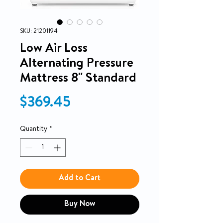
SKU: 21201194
Low Air Loss
Alternating Pressure
Mattress 8" Standard
Price
$369.45
Quantity
*
Add to Cart
Buy Now