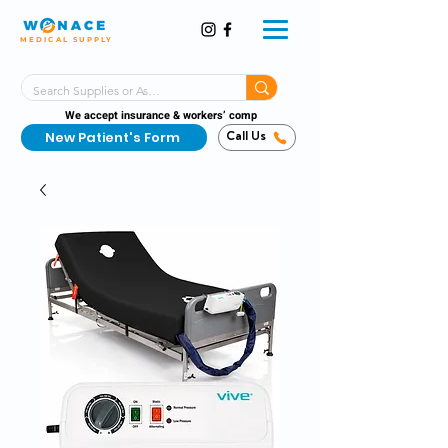
MEDICAL SUPPLY
Same-Day Shipping!*
Delivered 7 Days a Week
We accept insurance & workers’ comp
New Patient's Form
Call Us