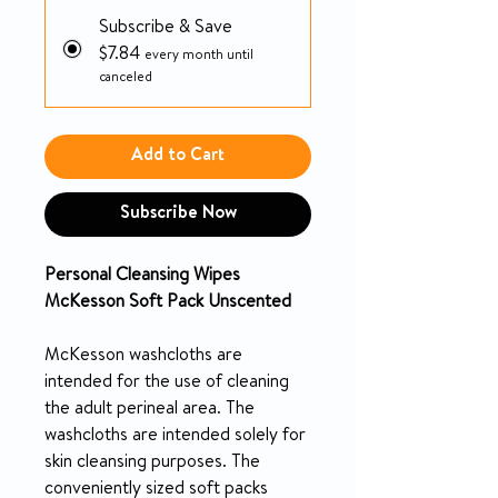
Subscribe & Save
$7.84
every month until
canceled
Add to Cart
Subscribe Now
Personal Cleansing Wipes
McKesson Soft Pack Unscented
McKesson washcloths are
intended for the use of cleaning
the adult perineal area. The
washcloths are intended solely for
skin cleansing purposes. The
conveniently sized soft packs