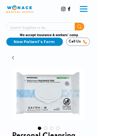
MEDICAL SUPPLY
Same-Day Shipping!*
Delivered 7 Days a Week
We accept insurance & workers’ comp
New Patient's Form
Call Us