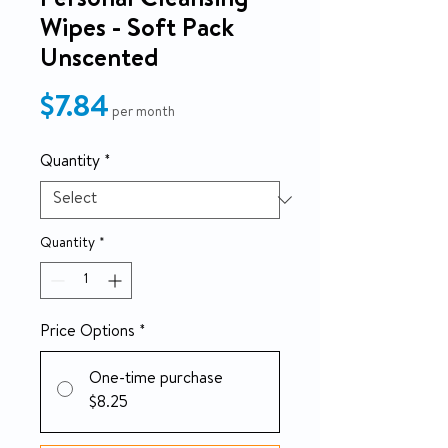
Personal Cleansing
Wipes - Soft Pack
Unscented
Price
$7.84
per month
Quantity
*
Quantity
*
Price Options
*
One-time purchase
$8.25