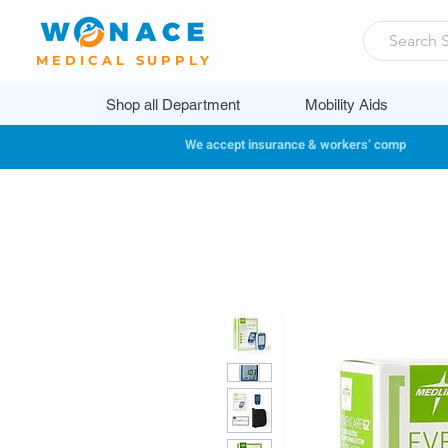
MEDICAL SUPPLY
Shop all Department
Mobility Aids
We accept insurance & workers’ comp