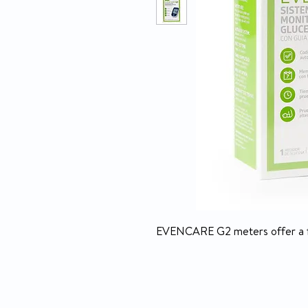
EVENCARE G2 meters offer a fas