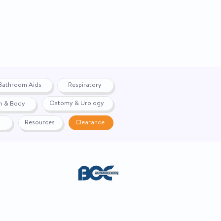
Bathroom Aids
Respiratory
Ostomy & Urology
h & Body
Resources
Clearance
ACE. Website created by
Webernix