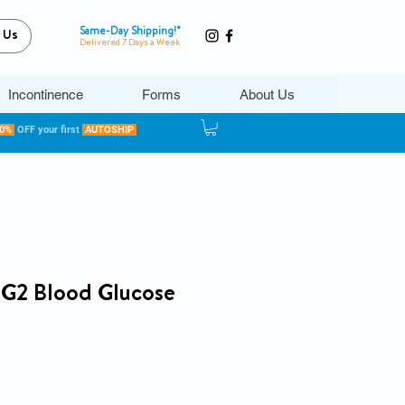
Same-Day Shipping!*
 Us
Delivered 7 Days a Week
Incontinence
Forms
About Us
20%
OFF your first
AUTOSHIP
2 Blood Glucose
ce