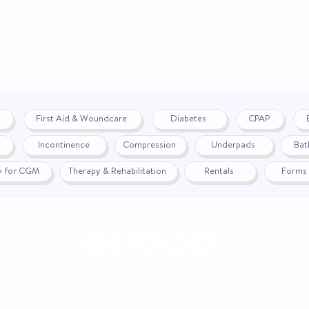
First Aid & Woundcare
Diabetes
CPAP
Incontinence
Compression
Underpads
Bat
fy for CGM
Therapy & Rehabilitation
Rentals
Forms
|
Return Policy
© 2024 by WON