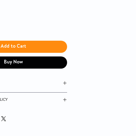
Add to Cart
Buy Now
ement means less discomfort; only
LICY
eded
he forearm, palm, or fingertips
uarantee
est times with 7-, 14-, and 30-day
batteries, included
nd MPH1540NV do not include a