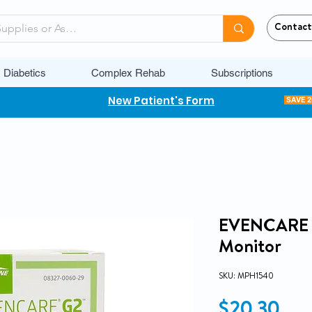
Contact
Diabetics
Complex Rehab
Subscriptions
New Patient's Form
SAVE 
EVENCARE G
Monitor
SKU: MPH1540
Pri
$20.30