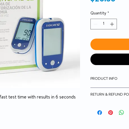
Quantity
*
PRODUCT INFO
Small blood requir
RETURN & REFUND PO
1.0 uL of blood ne
t test time with results in 6 seconds
Option to test on t
14-day money-back g
Meters store 300 t
averaging
They run on 2 AAA 
Meters MPH1540 a