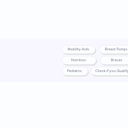
Mobility Aids
Breast Pumps
Nutrition
Braces
Pediatric
Check if you Quali
Privacy Policy
|
Terms
|
Accessibility