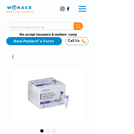
MEDICAL SUPPLY
Same-Day Shipping!*
Delivered 7 Days a Week
We accept insurance & workers’ comp
New Patient's Form
Call Us