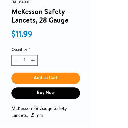
SKU: 840311
McKesson Safety
Lancets, 28 Gauge
Price
$11.99
Quantity
*
Add to Cart
Buy Now
McKesson 28 Gauge Safety
Lancets, 1.5 mm