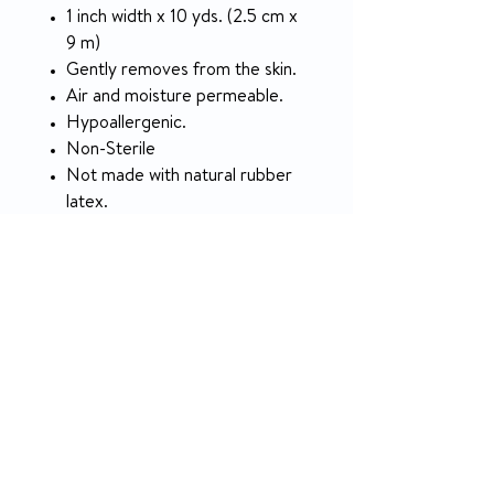
1 inch width x 10 yds. (2.5 cm x
9 m)
Gently removes from the skin.
Air and moisture permeable.
Hypoallergenic.
Non-Sterile
Not made with natural rubber
latex.
Packaged: 12 Rolls Per Box, 12
Boxes Per Case
SPECIFICATION
McKesson #
455531
RETURN & REFUND POLICY
Manufacturer #
16-47310
5-day money-back guarantee on
unused products.
Brand
McKesson
NO RETURN on used medical