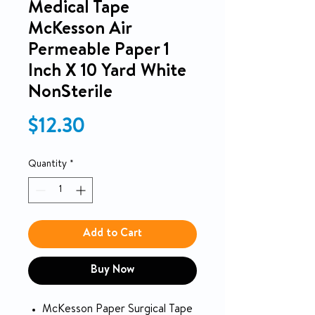
Medical Tape
McKesson Air
Permeable Paper 1
Inch X 10 Yard White
NonSterile
Price
$12.30
Quantity
*
Add to Cart
Buy Now
McKesson Paper Surgical Tape