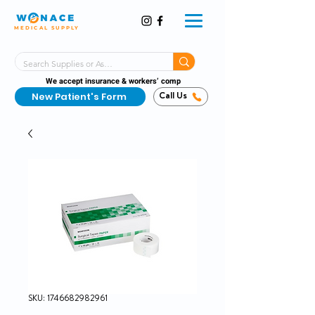
MEDICAL SUPPLY
Same-Day Shipping!*
Delivered 7 Days a Week
We accept insurance & workers’ comp
New Patient's Form
Call Us
SKU: 1746682982961