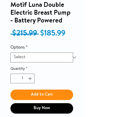
Motif Luna Double
Electric Breast Pump
- Battery Powered
Regular Price
Sale Price
 $215.99 
$185.99
Options
*
Quantity
*
Add to Cart
Buy Now