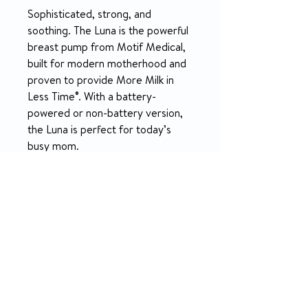
Sophisticated, strong, and
soothing. The Luna is the powerful
breast pump from Motif Medical,
built for modern motherhood and
proven to provide More Milk in
Less Time®. With a battery-
powered or non-battery version,
the Luna is perfect for today’s
busy mom.
PRODUCT INFO
Perfect for pumping at home, at your
SPECIFICATION
desk, or in the car, the Luna has great
functions, and special features, and
What's Included:
provides More Milk In Less Time® for
RETURN & REFUND POLICY
1 – Luna Breast Pump (Non-Battery
today’s busy, modern mom. On-the-go
or Battery-Powered)
moms can now choose a rechargeable
14-day money-back guarantee
2 – 24mm Breast Shields
battery-powered version of the Luna or