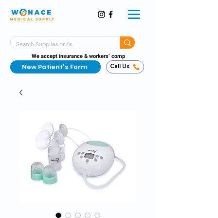
MEDICAL SUPPLY
Same-Day Shipping!*
Delivered 7 Days a Week
We accept insurance & workers’ comp
New Patient's Form
Call Us