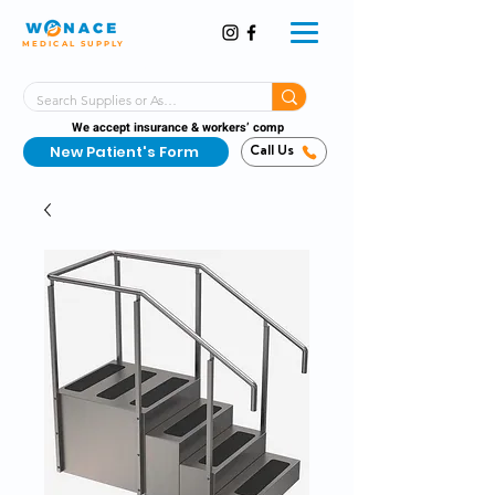
MEDICAL SUPPLY
Same-Day Shipping!*
Delivered 7 Days a Week
We accept insurance & workers’ comp
New Patient's Form
Call Us