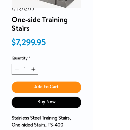
SKU: 93623515
One-side Training
Stairs
Price
$7,299.95
Quantity
*
Add to Cart
Buy Now
Stainless Steel Training Stairs,
One-sided Stairs, TS-400