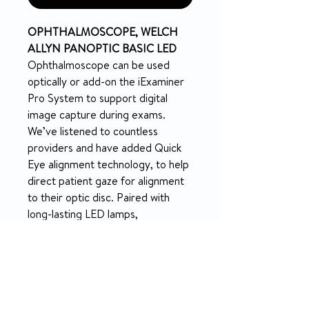
OPHTHALMOSCOPE, WELCH
ALLYN PANOPTIC BASIC LED
Ophthalmoscope can be used
optically or add-on the iExaminer
Pro System to support digital
image capture during exams.
We’ve listened to countless
providers and have added Quick
Eye alignment technology, to help
direct patient gaze for alignment
to their optic disc. Paired with
long-lasting LED lamps,
and DuraShock technology,
upgrade from your standard or
pocket ophthalmoscope to
enhance your eye exams.