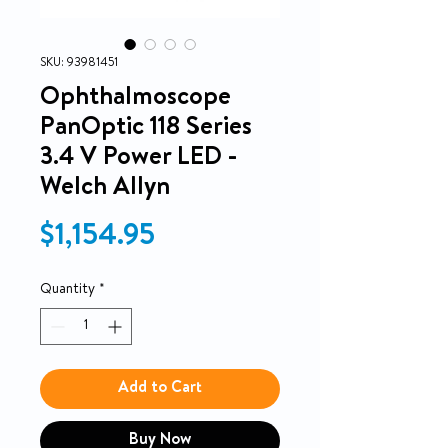
SKU: 93981451
Ophthalmoscope
PanOptic 118 Series
3.4 V Power LED -
Welch Allyn
Price
$1,154.95
Quantity
*
Add to Cart
Buy Now