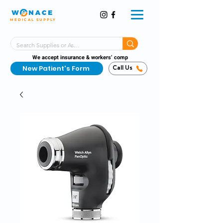
MEDICAL SUPPLY
Same-Day Shipping!*
Delivered 7 Days a Week
We accept insurance & workers’ comp
New Patient's Form
Call Us