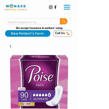
MEDICAL SUPPLY
Same-Day Shipping!*
Delivered 7 Days a Week
We accept insurance & workers’ comp
New Patient's Form
Call Us