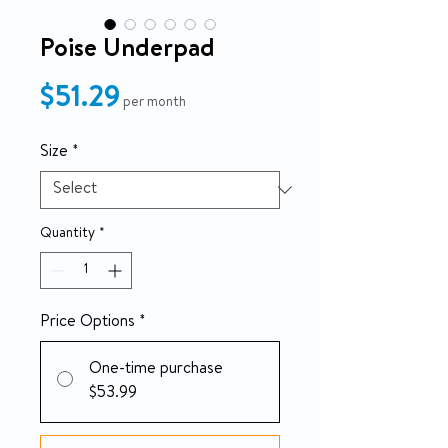
Poise Underpad
Price
$51.29
per month
Size
*
Quantity
*
Price Options
*
One-time purchase
$53.99