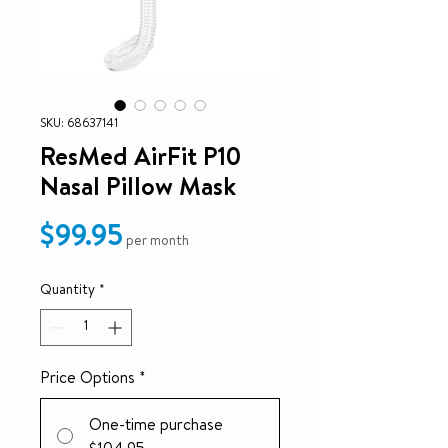
SKU: 68637141
ResMed AirFit P10
Nasal Pillow Mask
Price
$99.95
per month
Quantity
*
Price Options
*
One-time purchase