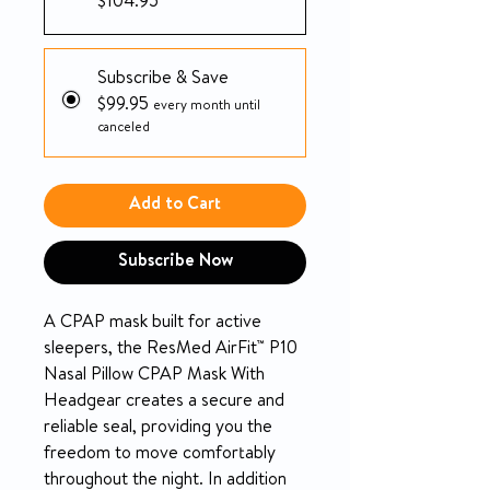
$104.95
Subscribe & Save
$99.95
every month until
canceled
Add to Cart
Subscribe Now
A CPAP mask built for active
sleepers, the ResMed AirFit™ P10
Nasal Pillow CPAP Mask With
Headgear creates a secure and
reliable seal, providing you the
freedom to move comfortably
throughout the night. In addition