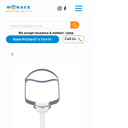
MEDICAL SUPPLY
Same-Day Shipping!*
Delivered 7 Days a Week
We accept insurance & workers’ comp
New Patient's Form
Call Us