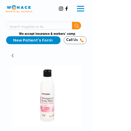
MEDICAL SUPPLY
Same-Day Shipping!*
Delivered 7 Days a Week
We accept insurance & workers’ comp
New Patient's Form
Call Us