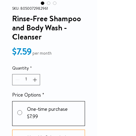
SKU: 8050072982961
Rinse-Free Shampoo
and Body Wash -
Cleanser
Price
$7.59
per month
Quantity
*
Price Options
*
One-time purchase
$7.99