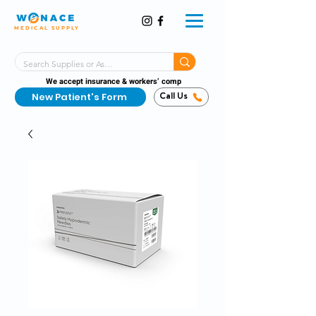
MEDICAL SUPPLY
Same-Day Shipping!*
Delivered 7 Days a Week
We accept insurance & workers’ comp
New Patient's Form
Call Us