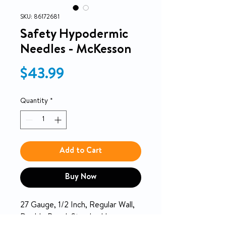
SKU: 86172681
Safety Hypodermic
Needles - McKesson
Price
$43.99
Quantity
*
Add to Cart
Buy Now
27 Gauge, 1/2 Inch, Regular Wall,
Double Bevel, Standard Luer