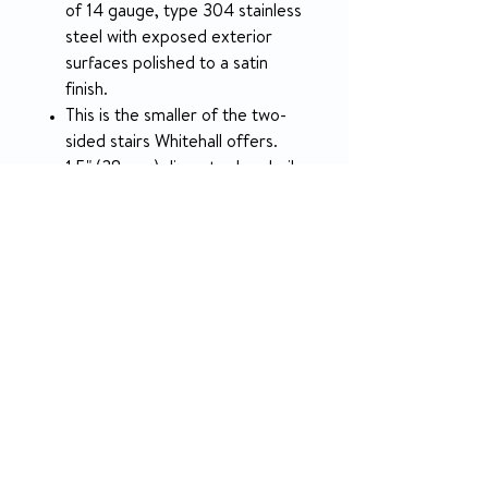
of 14 gauge, type 304 stainless
steel with exposed exterior
surfaces polished to a satin
finish.
This is the smaller of the two-
sided stairs Whitehall offers.
1.5" (38 mm) diameter handrails
are provided.
The weight capacity of these
stairs is 800 lbs (362.87 kg).
SPECIFICATION
Overall Length
64" (1,626 mm)
Overall Width
34.25" (870 mm)
Overall Height
55.1825" (1,402 mm)