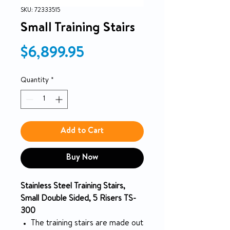
SKU: 72333515
Small Training Stairs
Price
$6,899.95
Quantity
*
Add to Cart
Buy Now
Stainless Steel Training Stairs,
Small Double Sided, 5 Risers TS-
300
The training stairs are made out