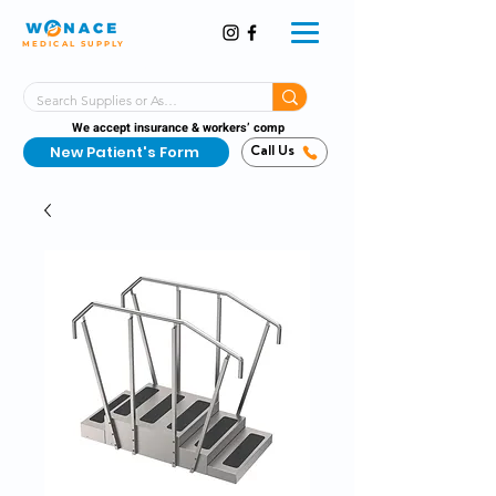
MEDICAL SUPPLY
Same-Day Shipping!*
Delivered 7 Days a Week
We accept insurance & workers’ comp
New Patient's Form
Call Us