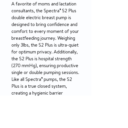
A favorite of moms and lactation
consultants, the Spectra® S2 Plus
double electric breast pump is
designed to bring confidence and
comfort to every moment of your
breastfeeding journey. Weighing
only 3lbs, the S2 Plus is ultra-quiet
for optimum privacy. Additionally,
the S2 Plus is hospital strength
(270 mmHg), ensuring productive
single or double pumping sessions.
Like all Spectra® pumps, the S2
Plus is a true closed system,
creating a hygienic barrier
between outside contaminants
and mother’s milk.
PRODUCT INFO