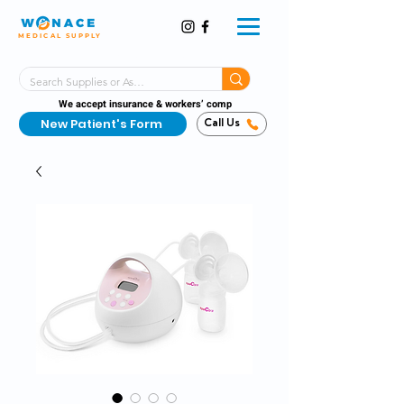
MEDICAL SUPPLY
Same-Day Shipping!*
Delivered 7 Days a Week
We accept insurance & workers’ comp
New Patient's Form
Call Us