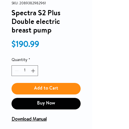
SKU: 2089382982961
Spectra S2 Plus
Double electric
breast pump
Price
$190.99
Quantity
*
Add to Cart
Buy Now
Download Manual