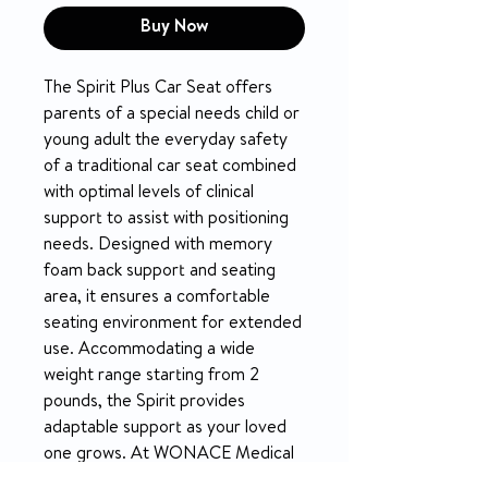
Buy Now
The Spirit Plus Car Seat offers 
parents of a special needs child or 
young adult the everyday safety 
of a traditional car seat combined 
with optimal levels of clinical 
support to assist with positioning 
needs. Designed with memory 
foam back support and seating 
area, it ensures a comfortable 
seating environment for extended 
use. Accommodating a wide 
weight range starting from 2 
pounds, the Spirit provides 
adaptable support as your loved 
one grows. At WONACE Medical 
Supply, we are committed to 