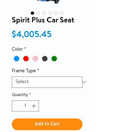
Spirit Plus Car Seat
Price
$4,005.45
Color
*
Frame Type
*
Quantity
*
Add to Cart