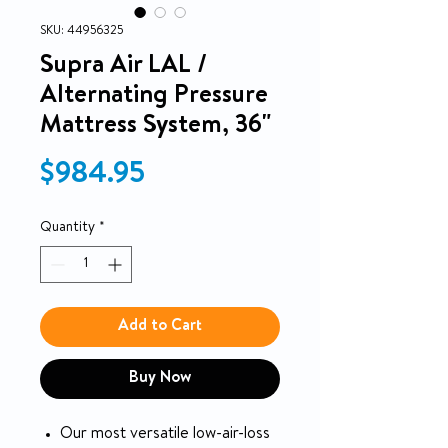
SKU: 44956325
Supra Air LAL /
Alternating Pressure
Mattress System, 36"
Price
$984.95
Quantity
*
Add to Cart
Buy Now
Our most versatile low-air-loss