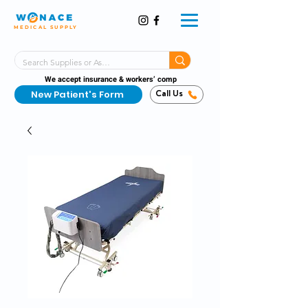
MEDICAL SUPPLY
Same-Day Shipping!*
Delivered 7 Days a Week
We accept insurance & workers’ comp
New Patient's Form
Call Us