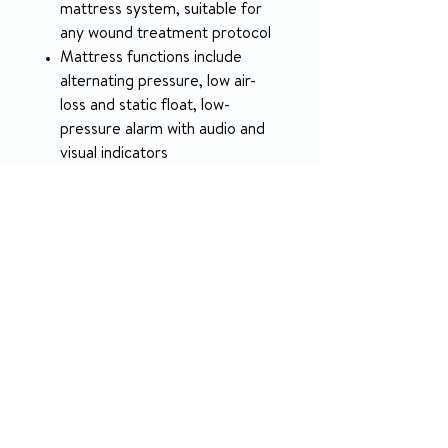
mattress system, suitable for
any wound treatment protocol
Mattress functions include
alternating pressure, low air-
loss and static float, low-
pressure alarm with audio and
visual indicators
User-friendly digital pump
offers adjustable cycle times
Cell-on-cell design prevents
bottoming out during a power
outage
750 lb. weight capacity
12-month warranty