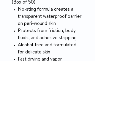
(Box of 50)
No-sting formula creates a
transparent waterproof barrier
on peri-wound skin
Protects from friction, body
fluids, and adhesive stripping
Alcohol-free and formulated
for delicate skin
Fast drying and vapor
permeable so skin remains
breathable
SPECIFICATION
APPLICATIONS AND
Topical
RETURN & REFUND POLICY
SIZE
5-day money-back on unopened
AREA OF
All Over
products.
APPLICATION
Body
NO RETURN on used medical