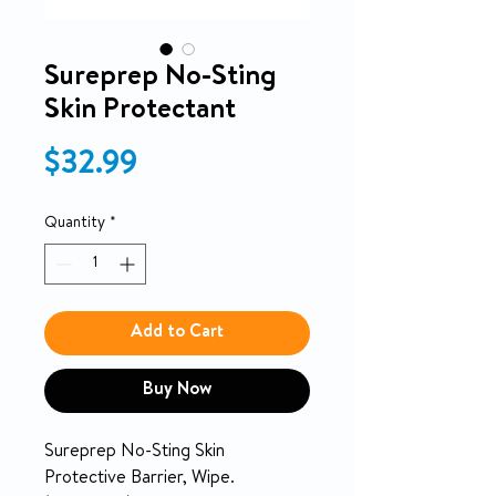
Sureprep No-Sting
Skin Protectant
Price
$32.99
Quantity
*
Add to Cart
Buy Now
Sureprep No-Sting Skin
Protective Barrier, Wipe.