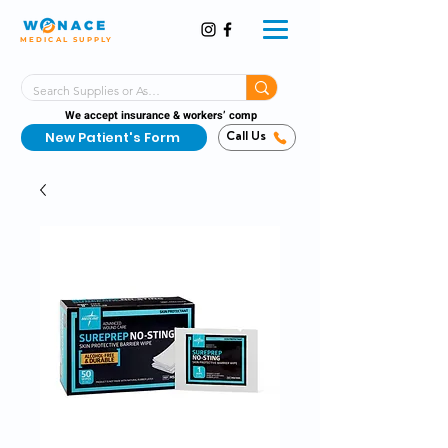
MEDICAL SUPPLY
Same-Day Shipping!*
Delivered 7 Days a Week
We accept insurance & workers’ comp
New Patient's Form
Call Us