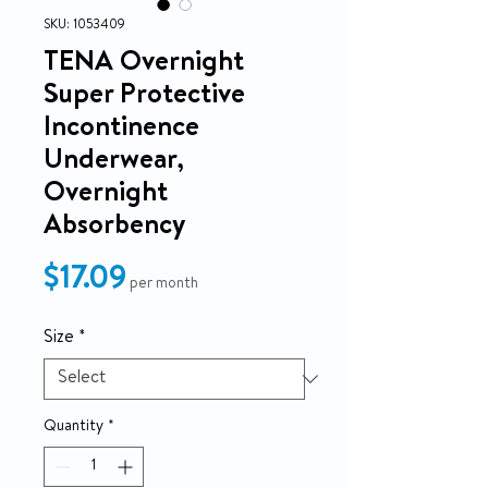
SKU: 1053409
TENA Overnight
Super Protective
Incontinence
Underwear,
Overnight
Absorbency
Price
$17.09
per month
Size
*
Quantity
*