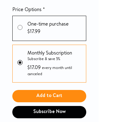
Price Options
*
One-time purchase
$17.99
Monthly Subscription
Subscribe & save 5%
$17.09
every month until
canceled
Add to Cart
Subscribe Now
Unisex Adult Absorbent
Underwear TENA ProSkin