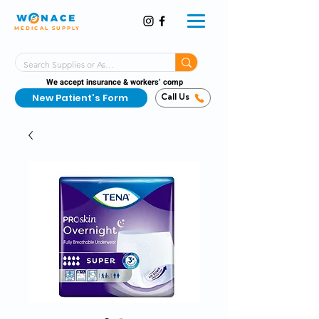
MEDICAL SUPPLY
Same-Day Shipping!*
Delivered 7 Days a Week
We accept insurance & workers’ comp
New Patient's Form
Call Us