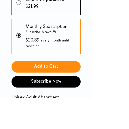
One-time purchase
$21.99
Monthly Subscription
Subscribe & save 5%
$20.89
every month until
canceled
Add to Cart
Subscribe Now
Unisex Adult Absorbent
Underwear Tranquility® Premium
OverNight™ Pull On with Tear
Away Seams Medium Disposable
Heavy Absorbency