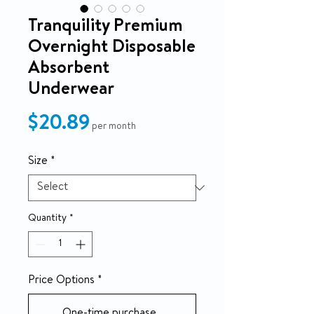
Tranquility Premium
Overnight Disposable
Absorbent
Underwear
Price
$20.89
per month
Size
*
Quantity
*
Price Options
*