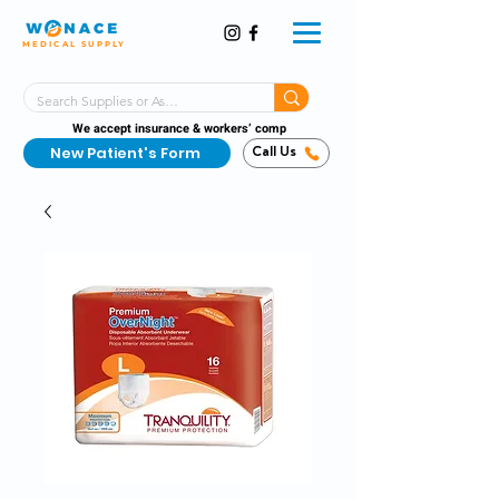
MEDICAL SUPPLY
Same-Day Shipping!*
Delivered 7 Days a Week
We accept insurance & workers’ comp
New Patient's Form
Call Us