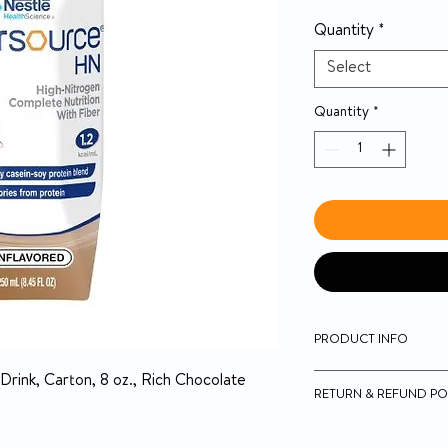
Quantity
*
Select
Quantity
*
PRODUCT INFO
Nutritionally comp
Drink, Carton, 8 oz., Rich Chocolate
RETURN & REFUND PO
High-quality casei
support lean body
5-day money-back on
Fiber blend is 50% 