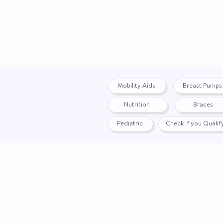
Mobility Aids
Breast Pumps
Nutrition
Braces
Pediatric
Check if you Quali
Privacy Policy
|
Terms
|
Accessibility