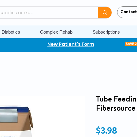
Contact
Diabetics
Complex Rehab
Subscriptions
New Patient's Form
SAVE 
Tube Feedin
Fibersourc
Price
$3.98