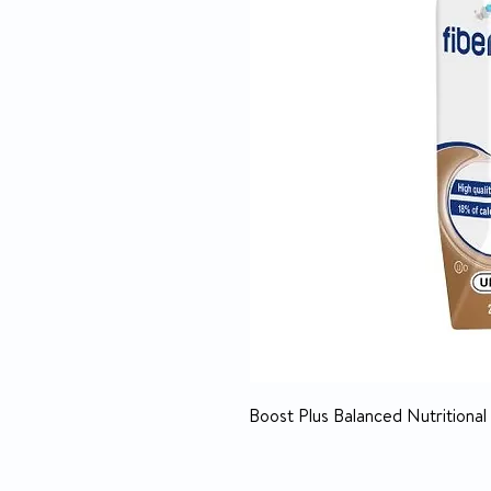
Boost Plus Balanced Nutritional 