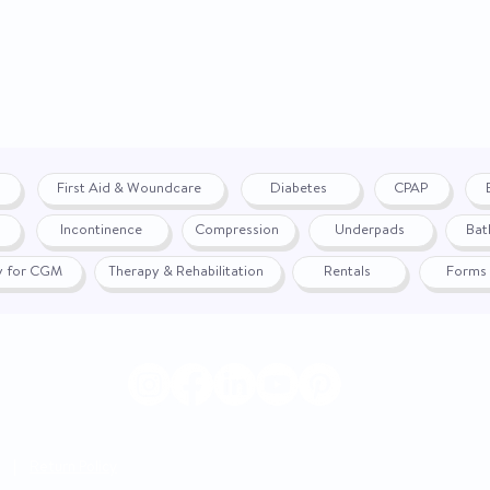
First Aid & Woundcare
Diabetes
CPAP
Incontinence
Compression
Underpads
Bat
fy for CGM
Therapy & Rehabilitation
Rentals
Forms
|
Return Policy
© 2024 by WON