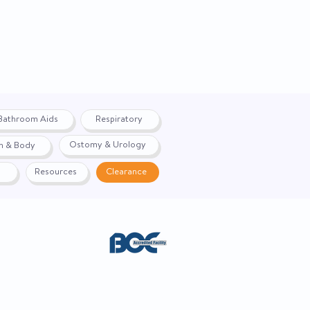
Bathroom Aids
Respiratory
Ostomy & Urology
h & Body
Resources
Clearance
ACE. Website created by
Webernix