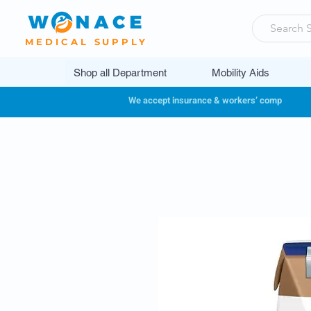
MEDICAL SUPPLY
Shop all Department
Mobility Aids
We accept insurance & workers’ comp