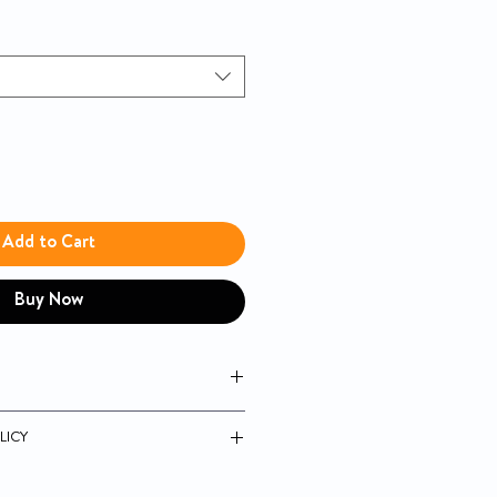
Add to Cart
Buy Now
lete tube feeding formula with fiber
LICY
n and soy protein blend to help
 mass
 unopened products.
insoluble and 50% soluble fibers to