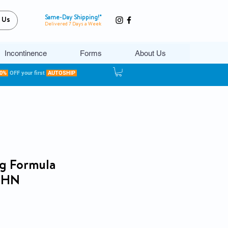
Same-Day Shipping!*
 Us
Delivered 7 Days a Week
Incontinence
Forms
About Us
20%
OFF your first
AUTOSHIP
g Formula
e HN