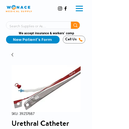
MEDICAL SUPPLY
Same-Day Shipping!*
Delivered 7 Days a Week
We accept insurance & workers’ comp
New Patient's Form
Call Us
SKU: 39257687
Urethral Catheter