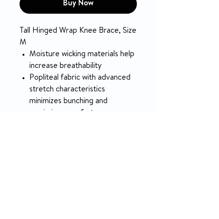
Buy Now
Tall Hinged Wrap Knee Brace, Size
M
Moisture wicking materials help
increase breathability
Popliteal fabric with advanced
stretch characteristics
minimizes bunching and
maximizes comfort
Polycentric hinges provide
better control
SPECIFICATION
COLOR
Black
RETURN & REFUND POLICY
LATEX FREE
Yes
5-day money-back on unopened