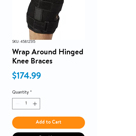
SKU: 45812515
Wrap Around Hinged
Knee Braces
Price
$174.99
Quantity
*
Add to Cart