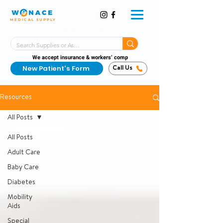
MEDICAL SUPPLY
Same-Day Shipping!*
Delivered 7 Days a Week
We accept insurance & workers’ comp
New Patient's Form
Call Us
Resources
All Posts
All Posts
Adult Care
Baby Care
Diabetes
Mobility
Aids
Special