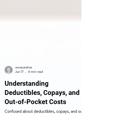
wonacedme
Jun 17
4 min read
Understanding
Deductibles, Copays, and