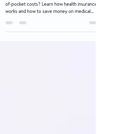
Out-of-Pocket Costs
Confused about deductibles, copays, and out-
of-pocket costs? Learn how health insurance
works and how to save money on medical
equipment, diabetes supplies, wheelchairs,
and more through insurance coverage.