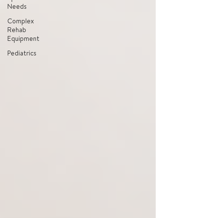
Needs
Complex
Rehab
Equipment
Pediatrics