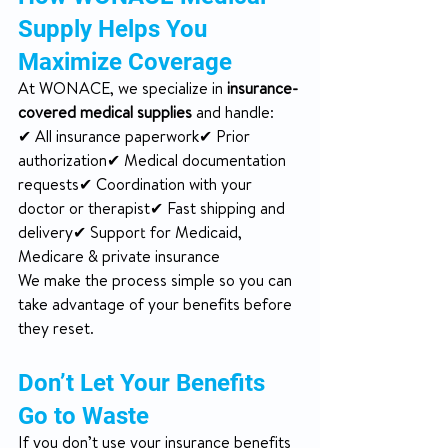
Supply Helps You 
Maximize Coverage
At WONACE, we specialize in 
insurance-
covered medical supplies
 and handle:
✔ All insurance paperwork✔ Prior 
authorization✔ Medical documentation 
requests✔ Coordination with your 
doctor or therapist✔ Fast shipping and 
delivery✔ Support for Medicaid, 
Medicare & private insurance
We make the process simple so you can 
take advantage of your benefits before 
they reset.
Don’t Let Your Benefits 
Go to Waste
If you don’t use your insurance benefits 