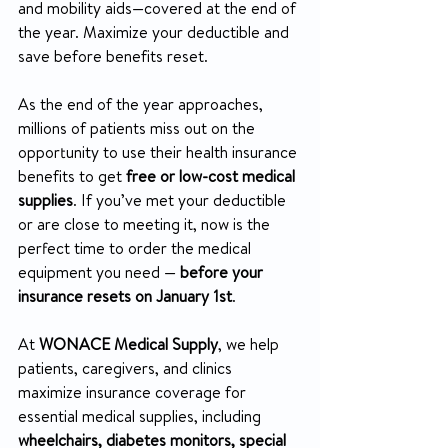
and mobility aids—covered at the end of 
the year. Maximize your deductible and 
save before benefits reset.
As the end of the year approaches, 
millions of patients miss out on the 
opportunity to use their health insurance 
benefits to get 
free or low-cost medical 
supplies
. If you’ve met your deductible 
or are close to meeting it, now is the 
perfect time to order the medical 
equipment you need — 
before your 
insurance resets on January 1st
.
At 
WONACE Medical Supply
, we help 
patients, caregivers, and clinics 
maximize insurance coverage for 
essential medical supplies, including 
wheelchairs, diabetes monitors, special 