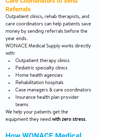
Care Coordinators to Send 
Referrals
Outpatient clinics, rehab therapists, and 
care coordinators can help patients save 
money by sending referrals before the 
year ends.
WONACE Medical Supply works directly 
with:
Outpatient therapy clinics
Pediatric specialty clinics
Home health agencies
Rehabilitation hospitals
Case managers & care coordinators
Insurance health plan provider 
teams
We help your patients get the 
equipment they need 
with zero stress
.
How WONACE Medical 