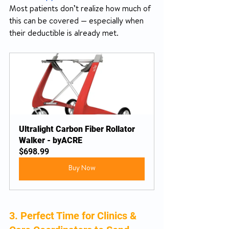
Most patients don’t realize how much of 
this can be covered — especially when 
their deductible is already met.
Ultralight Carbon Fiber Rollator 
Walker - byACRE
$698.99
Buy Now
3. Perfect Time for Clinics & 