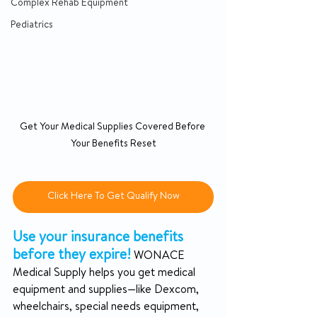
Complex Rehab Equipment
Pediatrics
Get Your Medical Supplies Covered Before 
Your Benefits Reset
Click Here To Get Qualify Now
Use your insurance benefits 
before they expire!
 WONACE 
Medical Supply helps you get medical 
equipment and supplies—like Dexcom, 
wheelchairs, special needs equipment, 