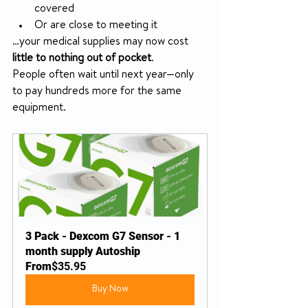
covered
Or are close to meeting it
…your medical supplies may now cost 
little to nothing out of pocket
.
People often wait until next year—only 
to pay hundreds more for the same 
equipment.
3 Pack - Dexcom G7 Sensor - 1 
month supply Autoship
From
$35.95
Buy Now