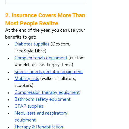
2. Insurance Covers More Than 
Most People Realize
At the end of the year, you can use your 
benefits to get:
Diabetes supplies
 (Dexcom, 
FreeStyle Libre)
Complex rehab equipment
 (custom 
wheelchairs, seating systems)
Special needs pediatric equipment
Mobility aids
 (walkers, rollators, 
scooters)
Compression therapy equipment
Bathroom safety equipment
CPAP supplies
Nebulizers and respiratory 
equipment
Therapy & Rehabilitation