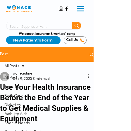
MEDICAL SUPPLY
Same-Day Shipping!*
Delivered 7 Days a Week
We accept insurance & workers’ comp
New Patient's Form
Call Us
Post
All Posts
wonacedme
All Posts
Dec 9, 2025
3 min read
Use Your Health Insurance
Adult Care
Before the End of the Year
Baby Care
Diabetes
to Get Medical Supplies &
Mobility Aids
Equipment
Special Needs