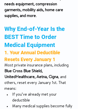
needs equipment, compression 
garments, mobility aids, home care 
supplies, and more
.
Why End-of-Year Is the 
BEST Time to Order 
Medical Equipment
1. Your Annual Deductible 
Resets Every January 1
Most private insurance plans, including 
Blue Cross Blue Shield, 
UnitedHealthcare, Aetna, Cigna
, and 
others, reset every January 1st. That 
means:
If you’ve already met your 
deductible
Many medical supplies become fully 