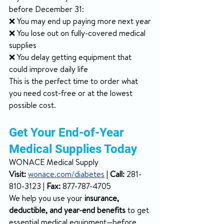
before December 31:
❌ You may end up paying more next year
❌ You lose out on fully-covered medical 
supplies
❌ You delay getting equipment that 
could improve daily life
This is the perfect time to order what 
you need cost-free or at the lowest 
possible cost.
Get Your End-of-Year 
Medical Supplies Today
WONACE Medical Supply
Visit:
wonace.com/diabetes
 | 
Call:
 281-
810-3123 | 
Fax:
 877-787-4705
We help you use your 
insurance, 
deductible, and year-end benefits
 to get 
essential medical equipment—before 