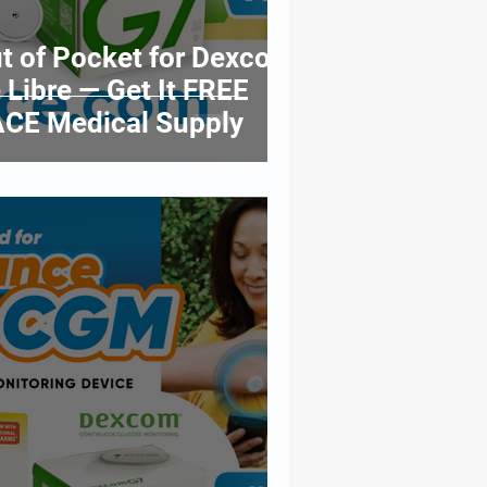
t of Pocket for Dexcom
 Libre — Get It FREE
CE Medical Supply