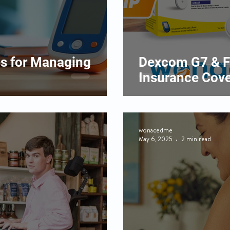
es for Managing
Dexcom G7 & F
Insurance Cove
wonacedme
May 6, 2025
2 min read