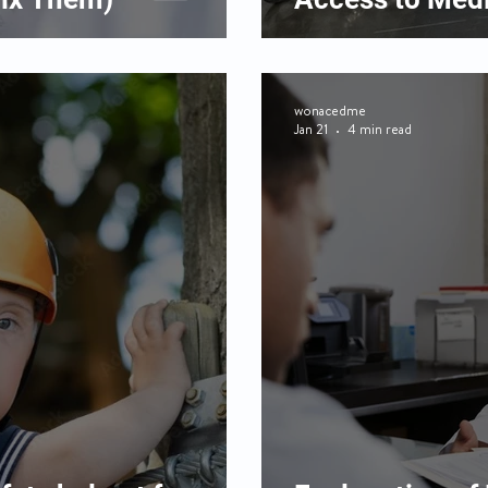
wonacedme
Jan 21
4 min read