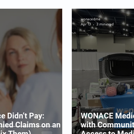
wonacedme
Apr 13
3 min read
e Didn’t Pay:
WONACE Medica
ied Claims on an
with Communit
Fix Them)
Access to Med