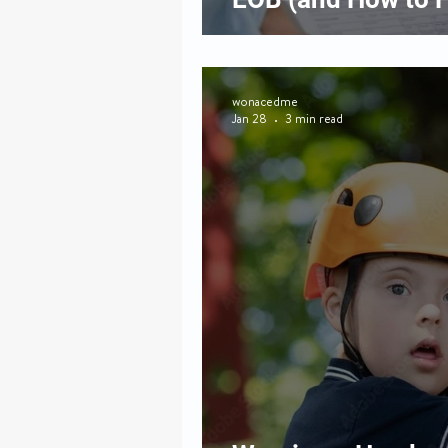
wonacedme
Jan 28
3 min read