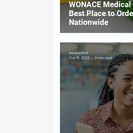
WONACE Medical S
Best Place to Ord
Nationwide
wonacedme
Oct 31, 2025
3 min read