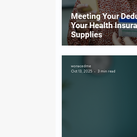
Meeting Your Dedu
Your Health Insur
Supplies
wonacedme
Oct 13, 2025
3 min read