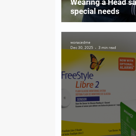
Wearing a Head sa
special needs
wonacedme
Dec 30, 2025
3 min read