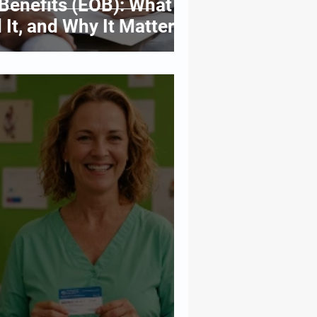
Benefits (EOB): What It
 It, and Why It Matters