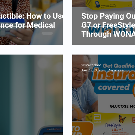
ctible: How to Use
Stop Paying Ou
ance for Medical
G7 or FreeStyle
Through WONA
wonacedme
Jun 23, 2025
2 min read