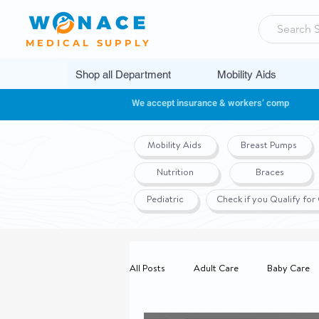
MEDICAL SUPPLY
Shop all Department
Mobility Aids
We accept insurance & workers’ comp
Mobility Aids
Breast Pumps
Nutrition
Braces
Pediatric
Check if you Qualify fo
All Posts
Adult Care
Baby Care