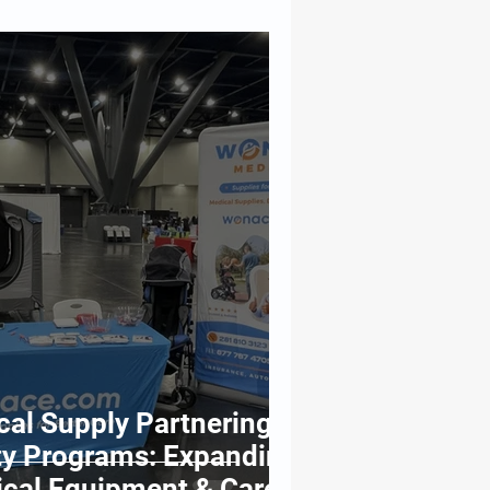
l Supply Partnering
y Programs: Expanding
ical Equipment & Care