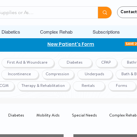
Contact
Diabetics
Complex Rehab
Subscriptions
New Patient's Form
SAVE 
First Aid & Woundcare
Diabetes
CPAP
Bath
Incontinence
Compression
Underpads
Bath & 
r CGM
Therapy & Rehabilitation
Rentals
Forms
Diabetes
Mobility Aids
Special Needs
Complex Rehab