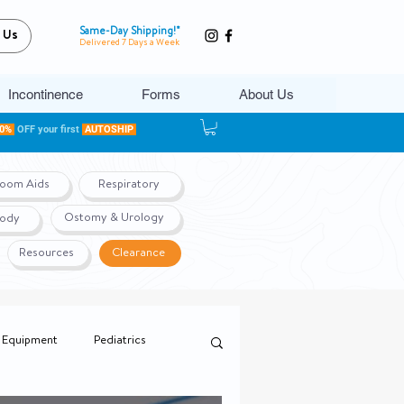
Same-Day Shipping!*
 Us
Delivered 7 Days a Week
Incontinence
Forms
About Us
20%
OFF your first
AUTOSHIP
room Aids
Respiratory
Ostomy & Urology
Body
Resources
Clearance
 Equipment
Pediatrics