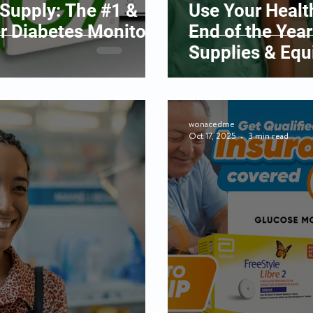
upply: The #1 &
Use Your Healt
er Diabetes Monitors
End of the Year
Supplies & Eq
wonacedme
Oct 17, 2025
3 min read