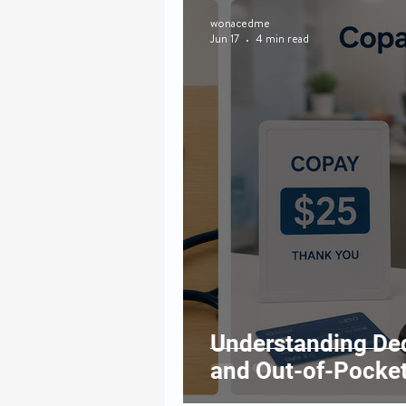
wonacedme
Jun 17
4 min read
Understanding Ded
and Out-of-Pocket