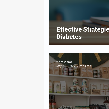
Effective Strategi
Diabetes
wonacedme
May 8, 2025
2 min read