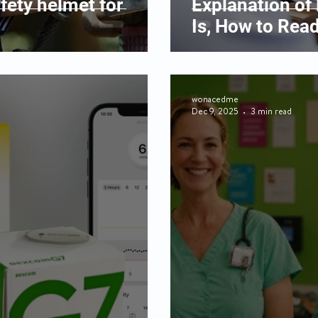
fety helmet for
Explanation of 
Is, How to Read
wonacedme
Dec 9, 2025
3 min read