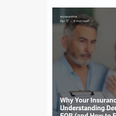
wonacedme
Apr 17
4 min read
Why Your Insuranc
Understanding Den
EOB (and How to 