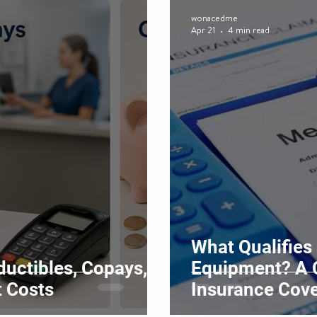
wonacedme
Apr 21
4 min read
What Qualifies
uctibles, Copays,
Equipment? A 
 Costs
Insurance Cov