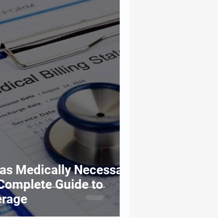
 as Medically Necessary
Complete Guide to
erage