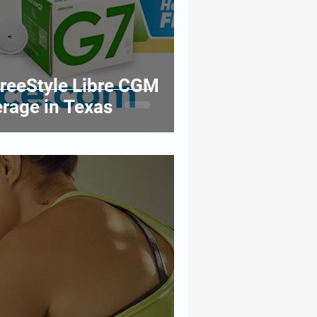
reeStyle Libre CGM
rage in Texas