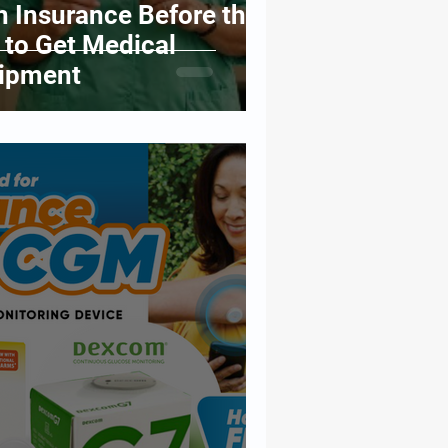
h Insurance Before the
 to Get Medical
uipment