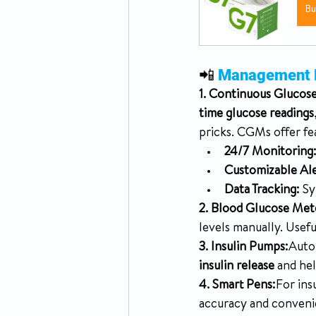
B
📲 
Management De
1. Continuous Glucos
time glucose readings
pricks. CGMs offer fe
24/7 Monitoring
Customizable Ale
Data Tracking:
 Sy
2. Blood Glucose Met
levels manually. Useful
3. Insulin Pumps:
Autom
insulin release
 and he
4. Smart Pens:
For ins
accuracy and conveni