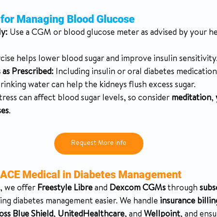
s for Managing Blood Glucose
y:
 Use a CGM or blood glucose meter as advised by your he
cise helps lower blood sugar and improve insulin sensitivity
 as Prescribed:
 Including insulin or oral diabetes medication
rinking water can help the kidneys flush excess sugar.
tress can affect blood sugar levels, so consider 
meditation
, 
ses
.
Request More info
ACE Medical in Diabetes Management
, we offer 
Freestyle Libre
 and 
Dexcom CGMs
 through 
subs
ing diabetes management easier. We handle 
insurance billin
oss Blue Shield
, 
UnitedHealthcare
, and 
Wellpoint
, and ens