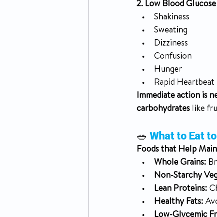
2. Low Blood Glucose
Shakiness
Sweating
Dizziness
Confusion
Hunger
Rapid Heartbeat
Immediate action is n
carbohydrates
 like fr
🥗 
What to Eat t
Foods that Help Main
Whole Grains:
 B
Non-Starchy Veg
Lean Proteins:
 C
Healthy Fats:
 Av
Low-Glycemic Fru