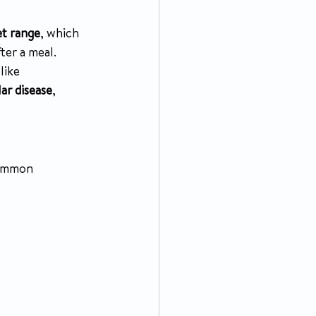
et range
, which 
ter a meal. 
 like 
ar disease
, 
common 