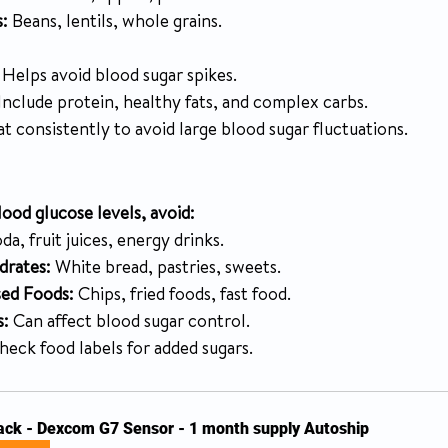
:
 Beans, lentils, whole grains.
 Helps avoid blood sugar spikes.
 Include protein, healthy fats, and complex carbs.
at consistently to avoid large blood sugar fluctuations.
ood glucose levels, avoid:
oda, fruit juices, energy drinks.
drates:
 White bread, pastries, sweets.
sed Foods:
 Chips, fried foods, fast food.
s:
 Can affect blood sugar control.
heck food labels for added sugars.
ack - Dexcom G7 Sensor - 1 month supply Autoship