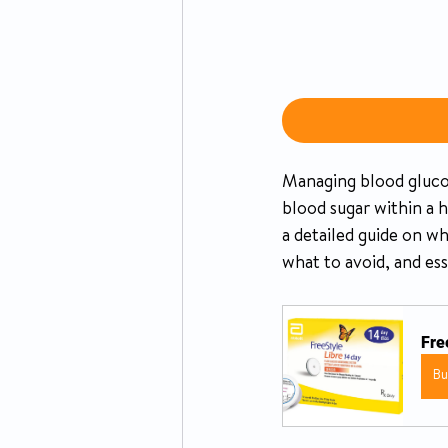
Managing blood glucose 
blood sugar within a 
a detailed guide on w
what to avoid, and es
Fre
B