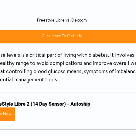
Freestyle Libre vs. Dexcom
Click Here To Get Info
levels is a critical part of living with diabetes. It involves
healthy range to avoid complications and improve overall we
hat controlling blood glucose means, symptoms of imbalance
sential management tools.
eStyle Libre 2 (14 Day Sensor) - Autoship
uy Now