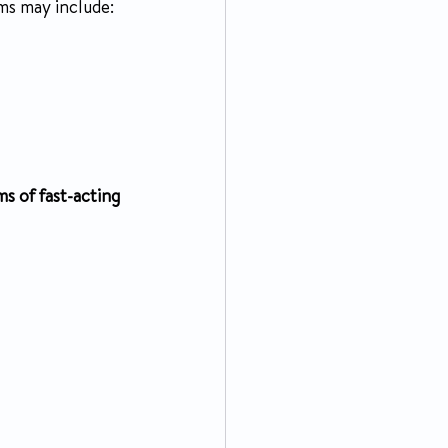
ms may include:
ms of fast-acting 